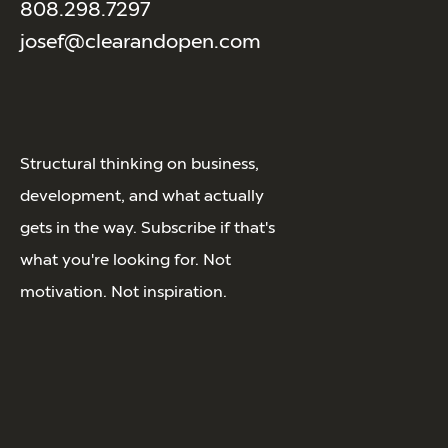
808.298.7297
josef@clearandopen.com
Structural thinking on business,
development, and what actually
gets in the way. Subscribe if that's
what you're looking for. Not
motivation. Not inspiration.