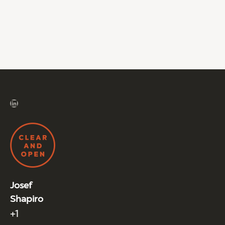
LinkedIn
Josef
Shapiro
+1