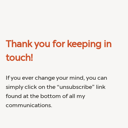
Thank you for keeping in
touch!
If you ever change your mind, you can
simply click on the “unsubscribe” link
found at the bottom of all my
communications.