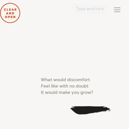
Search:
What would discomfort
Feel like with no doubt
It would make you grow?