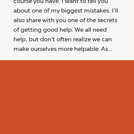
course you have. I want to tell you
about one of my biggest mistakes. I’ll
also share with you one of the secrets
of getting good help. We all need
help, but don’t often realize we can
make ourselves more helpable. As…