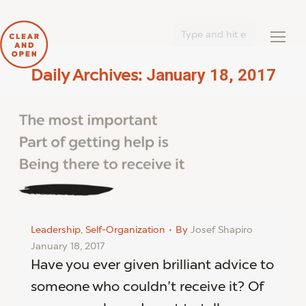
Search:
January 18, 2017
Daily Archives:
You are here:
Leadership
,
Self-Organization
By
Josef Shapiro
January 18, 2017
Have you ever given brilliant advice to
someone who couldn’t receive it? Of