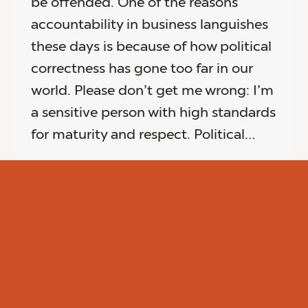
be offended. One of the reasons
accountability in business languishes
these days is because of how political
correctness has gone too far in our
world. Please don’t get me wrong: I’m
a sensitive person with high standards
for maturity and respect. Political…