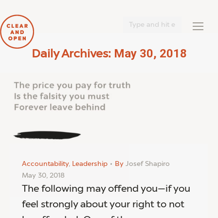
Search:
May 30, 2018
Daily Archives:
You are here:
Accountability
,
Leadership
By
Josef Shapiro
May 30, 2018
The following may offend you—if you
feel strongly about your right to not