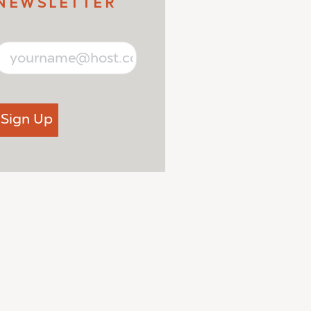
NEWSLETTER