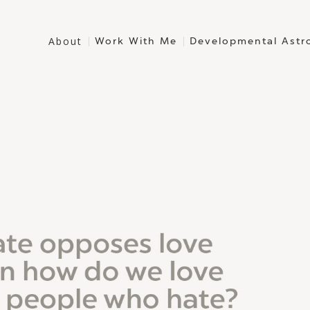
About
Work With Me
Developmental Astr