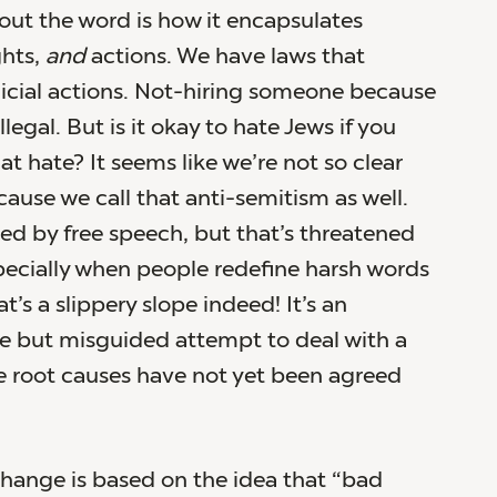
ut the word is how it encapsulates
ghts,
and
actions. We have laws that
icial actions. Not-hiring someone because
illegal. But is it okay to hate Jews if you
at hate? It seems like we’re not so clear
cause we call that anti-semitism as well.
ted by free speech, but that’s threatened
pecially when people redefine harsh words
at’s a slippery slope indeed! It’s an
e but misguided attempt to deal with a
 root causes have not yet been agreed
ange is based on the idea that “bad