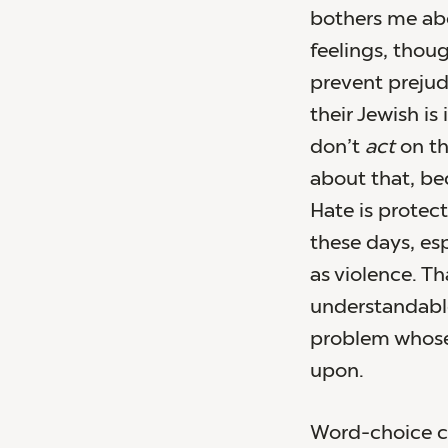
bothers me abo
feelings, thou
prevent prejud
their Jewish is 
don’t
act
on th
about that, be
Hate is protec
these days, es
as violence. Th
understandabl
problem whose
upon.
Word-choice ch