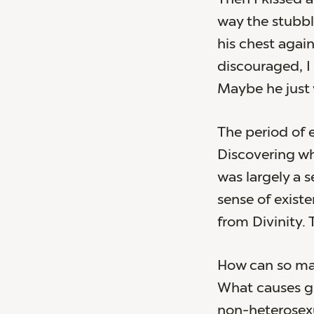
way the stubbl
his chest agains
discouraged, I
Maybe he just 
The period of e
Discovering wh
was largely a 
sense of exist
from Divinity.
How can so man
What causes g
non-heterosexu