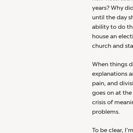
years? Why did 
until the day s
ability to do t
house an elect
church and sta
When things do
explanations an
pain, and divi
goes on at the 
crisis of meani
problems.
To be clear, I’