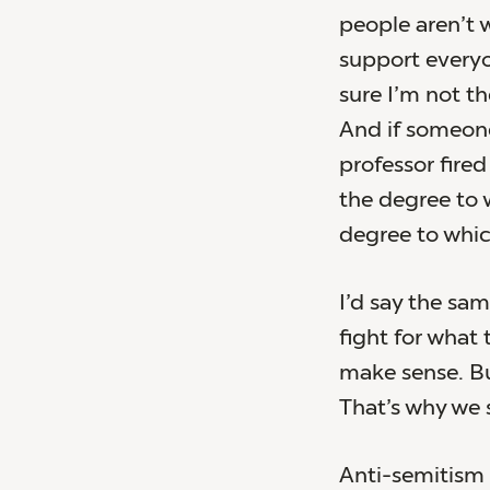
people aren’t 
support everyon
sure I’m not t
And if someone
professor fired
the degree to 
degree to which
I’d say the sa
fight for what
make sense. But
That’s why we s
Anti-semitism 