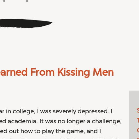
earned From Kissing Men
r in college, I was severely depressed. I
 academia. It was no longer a challenge,
red out how to play the game, and I