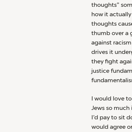
thoughts” some
how it actuall
thoughts cause
thumb over a ga
against racism 
drives it under
they fight aga
justice fundam
fundamentalis
I would love t
Jews so much it
I’d pay to sit 
would agree on