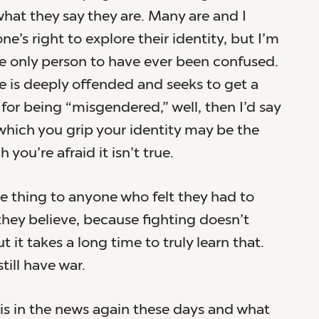
what they say they are. Many are and I
e’s right to explore their identity, but I’m
he only person to have ever been confused.
 is deeply offended and seeks to get a
 for being “misgendered,” well, then I’d say
which you grip your identity may be the
 you’re afraid it isn’t true.
me thing to anyone who felt they had to
 they believe, because fighting doesn’t
 it takes a long time to truly learn that.
till have war.
is in the news again these days and what