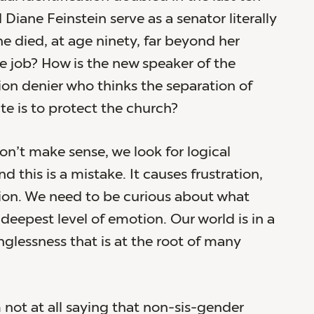
Diane Feinstein serve as a senator literally
he died, at age ninety, far beyond her
he job? How is the new speaker of the
ion denier who thinks the separation of
te is to protect the church?
n’t make sense, we look for logical
d this is a mistake. It causes frustration,
sion. We need to be curious about what
deepest level of emotion. Our world is in a
nglessness that is at the root of many
m not at all saying that non-sis-gender