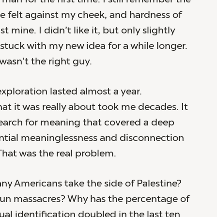
e felt against my cheek, and hardness of
t mine. I didn’t like it, but only slightly
 stuck with my new idea for a while longer.
wasn’t the right guy.
xploration lasted almost a year.
at it was really about took me decades. It
search for meaning that covered a deep
ential meaninglessness and disconnection
 That was the real problem.
y Americans take the side of Palestine?
un massacres? Why has the percentage of
al identification doubled in the last ten