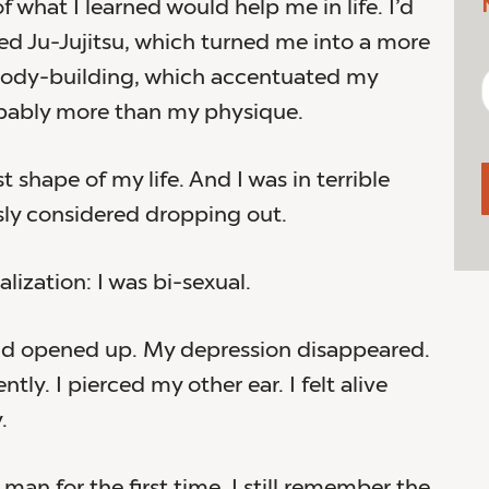
f what I learned would help me in life. I’d
d Ju-Jujitsu, which turned me into a more
 body-building, which accentuated my
bably more than my physique.
st shape of my life. And I was in terrible
usly considered dropping out.
alization: I was bi-sexual.
ld opened up. My depression disappeared.
ntly. I pierced my other ear. I felt alive
.
 man for the first time. I still remember the