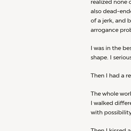
realized none o
also dead-ende
of a jerk, and
arrogance pro
I was in the be
shape. I serio
Then I had a re
The whole wor
I walked differe
with possibility
Then I kissed a