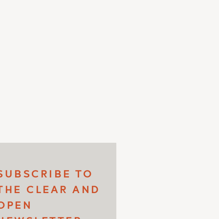
SUBSCRIBE TO
THE CLEAR AND
OPEN