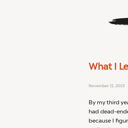
What I L
November 12, 2023
By my third yea
had dead-ended
because I figu