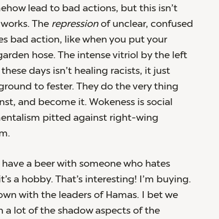
how lead to bad actions, but this isn’t
y works. The
repression
of unclear, confused
s bad action, like when you put your
rden hose. The intense vitriol by the left
these days isn’t healing racists, it just
ground to fester. They do the very thing
inst, and become it. Wokeness is social
entalism pitted against right-wing
m.
o have a beer with someone who hates
’s a hobby. That’s interesting! I’m buying.
down with the leaders of Hamas. I bet we
 a lot of the shadow aspects of the