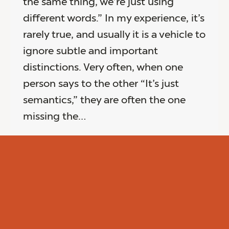
the same thing, we’re just using
different words.” In my experience, it’s
rarely true, and usually it is a vehicle to
ignore subtle and important
distinctions. Very often, when one
person says to the other “It’s just
semantics,” they are often the one
missing the…