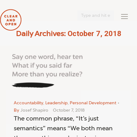
Search:
October 7, 2018
Daily Archives:
You are here:
Accountability
,
Leadership
,
Personal Development
By
Josef Shapiro
October 7, 2018
The common phrase, “It’s just
semantics” means “We both mean