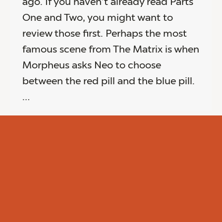
ago. If you haven’t already read Parts
One and Two, you might want to
review those first. Perhaps the most
famous scene from The Matrix is when
Morpheus asks Neo to choose
between the red pill and the blue pill.
…