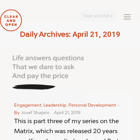
Search:
April 21, 2019
Daily Archives:
You are here:
Engagement
,
Leadership
,
Personal Development
By
Josef Shapiro
April 21, 2019
This is part three of my series on the
Matrix, which was released 20 years