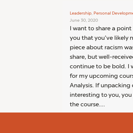
Leadership
,
Personal Developm
June 30, 2020
I want to share a point
you that you’ve likely 
piece about racism was 
share, but well-receive
continue to be bold. I 
for my upcoming cour
Analysis. If unpacking 
interesting to you, yo
the course.…