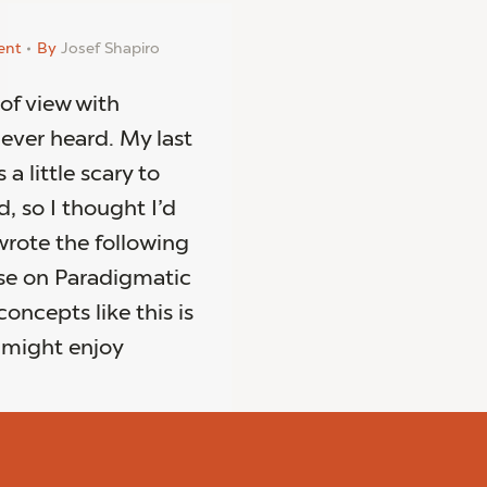
ent
By
Josef Shapiro
 of view with
never heard. My last
a little scary to
d, so I thought I’d
wrote the following
se on Paradigmatic
concepts like this is
u might enjoy