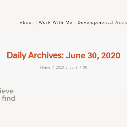
About
Work With Me
Developmental Astr
June 30, 2020
Daily Archives:
You are here:
Home
2020
June
30