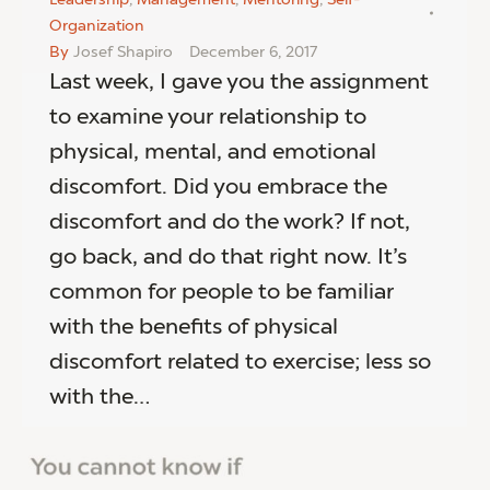
Organization
By
Josef Shapiro
December 6, 2017
Last week, I gave you the assignment
to examine your relationship to
physical, mental, and emotional
discomfort. Did you embrace the
discomfort and do the work? If not,
go back, and do that right now. It’s
common for people to be familiar
with the benefits of physical
discomfort related to exercise; less so
with the…