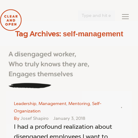
Search:
self-management
Tag Archives:
You are here:
Leadership
,
Management
,
Mentoring
,
Self-
Organization
By
Josef Shapiro
January 3, 2018
I had a profound realization about
disengaged employees I want to