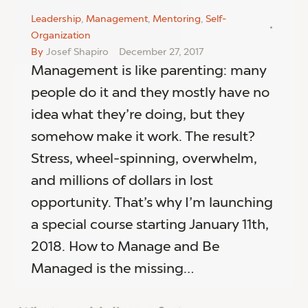
Leadership
,
Management
,
Mentoring
,
Self-
Organization
By
Josef Shapiro
December 27, 2017
Management is like parenting: many
people do it and they mostly have no
idea what they’re doing, but they
somehow make it work. The result?
Stress, wheel-spinning, overwhelm,
and millions of dollars in lost
opportunity. That’s why I’m launching
a special course starting January 11th,
2018. How to Manage and Be
Managed is the missing…