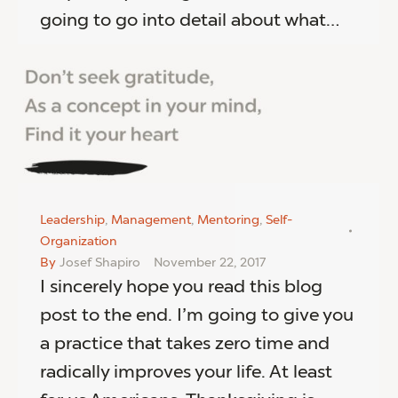
going to go into detail about what…
Leadership
,
Management
,
Mentoring
,
Self-
Organization
By
Josef Shapiro
November 22, 2017
I sincerely hope you read this blog
post to the end. I’m going to give you
a practice that takes zero time and
radically improves your life. At least