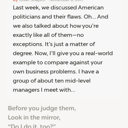
Last week, we discussed American
politicians and their flaws. Oh… And
we also talked about how you’re
exactly like all of them—no
exceptions. It’s just a matter of
degree. Now, I’ll give you a real-world
example to compare against your
own business problems. I have a
group of about ten mid-level
managers I meet with…