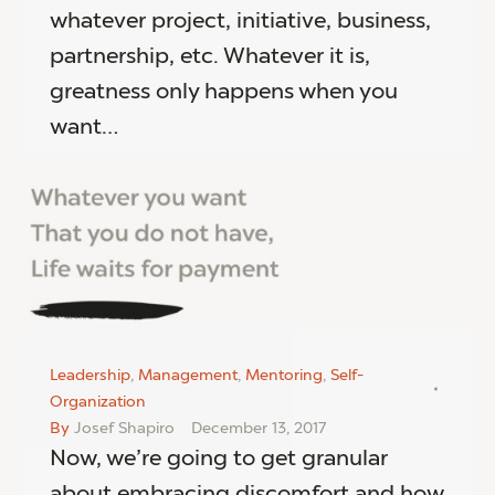
whatever project, initiative, business,
partnership, etc. Whatever it is,
greatness only happens when you
want…
Leadership
,
Management
,
Mentoring
,
Self-
Organization
By
Josef Shapiro
December 13, 2017
Now, we’re going to get granular
about embracing discomfort and how