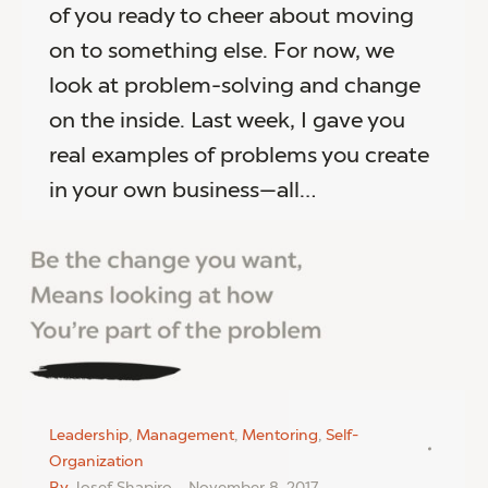
of you ready to cheer about moving
on to something else. For now, we
look at problem-solving and change
on the inside. Last week, I gave you
real examples of problems you create
in your own business—all…
Leadership
,
Management
,
Mentoring
,
Self-
Organization
By
Josef Shapiro
November 8, 2017