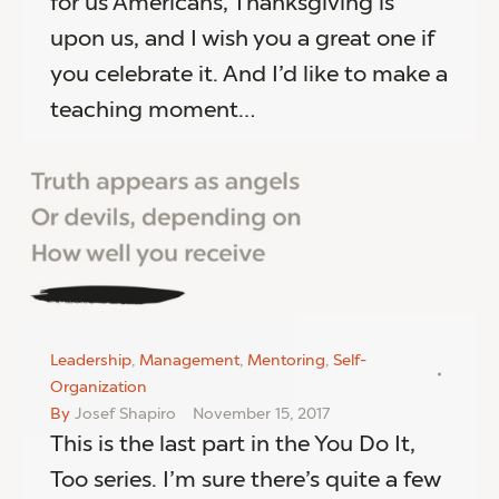
for us Americans, Thanksgiving is
upon us, and I wish you a great one if
you celebrate it. And I’d like to make a
teaching moment…
Leadership
,
Management
,
Mentoring
,
Self-
Organization
By
Josef Shapiro
November 15, 2017
This is the last part in the You Do It,
Too series. I’m sure there’s quite a few