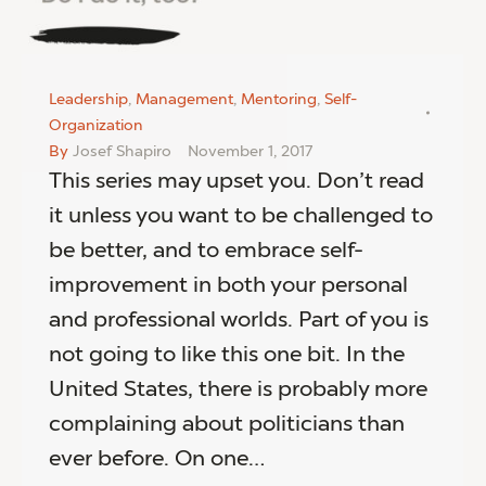
Leadership
,
Management
,
Mentoring
,
Self-
Organization
By
Josef Shapiro
November 1, 2017
This series may upset you. Don’t read
it unless you want to be challenged to
be better, and to embrace self-
improvement in both your personal
and professional worlds. Part of you is
not going to like this one bit. In the
United States, there is probably more
complaining about politicians than
ever before. On one…