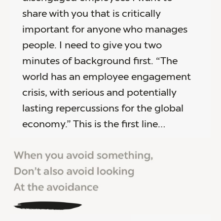
share with you that is critically
important for anyone who manages
people. I need to give you two
minutes of background first. “The
world has an employee engagement
crisis, with serious and potentially
lasting repercussions for the global
economy.” This is the first line…