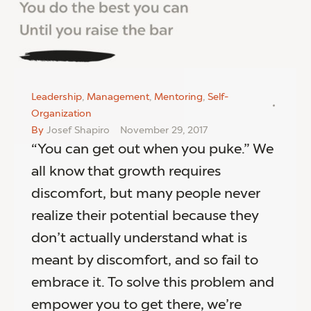
Leadership
,
Management
,
Mentoring
,
Self-
Organization
By
Josef Shapiro
November 29, 2017
“You can get out when you puke.” We
all know that growth requires
discomfort, but many people never
realize their potential because they
don’t actually understand what is
meant by discomfort, and so fail to
embrace it. To solve this problem and
empower you to get there, we’re