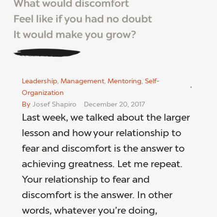
Leadership
,
Management
,
Mentoring
,
Self-
Organization
By
Josef Shapiro
December 20, 2017
Last week, we talked about the larger
lesson and how your relationship to
fear and discomfort is the answer to
achieving greatness. Let me repeat.
Your relationship to fear and
discomfort is the answer. In other
words, whatever you’re doing,