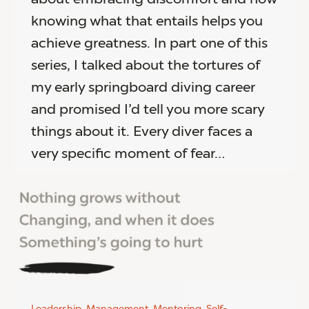
knowing what that entails helps you
achieve greatness. In part one of this
series, I talked about the tortures of
my early springboard diving career
and promised I’d tell you more scary
things about it. Every diver faces a
very specific moment of fear…
Leadership
,
Management
,
Mentoring
,
Self-