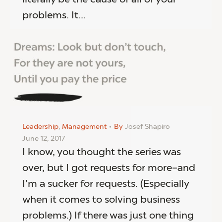
problems. It…
Leadership
,
Management
By
Josef Shapiro
June 12, 2017
I know, you thought the series was
over, but I got requests for more–and
I’m a sucker for requests. (Especially
when it comes to solving business
problems.) If there was just one thing