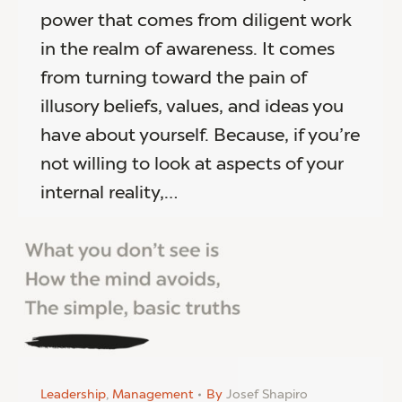
power that comes from diligent work
in the realm of awareness. It comes
from turning toward the pain of
illusory beliefs, values, and ideas you
have about yourself. Because, if you’re
not willing to look at aspects of your
internal reality,…
Leadership
,
Management
By
Josef Shapiro