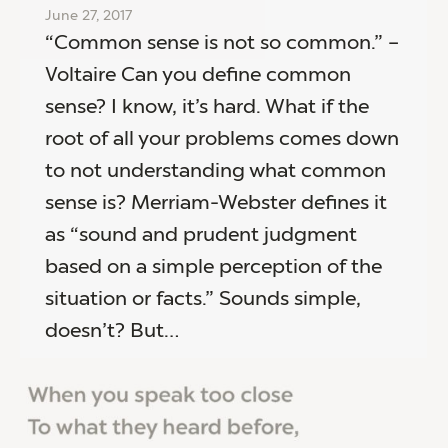
June 27, 2017
“Common sense is not so common.” –
Voltaire Can you define common
sense? I know, it’s hard. What if the
root of all your problems comes down
to not understanding what common
sense is? Merriam-Webster defines it
as “sound and prudent judgment
based on a simple perception of the
situation or facts.” Sounds simple,
doesn’t? But…