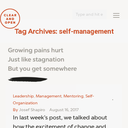
Search:
self-management
Tag Archives:
You are here:
Leadership
,
Management
,
Mentoring
,
Self-
Organization
By
Josef Shapiro
August 16, 2017
In last week’s post, we talked about
how the excitement of change and