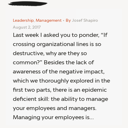
Leadership
,
Management
By
Josef Shapiro
August 2, 2017
Last week I asked you to ponder, “If
crossing organizational lines is so
destructive, why are they so
common?” Besides the lack of
awareness of the negative impact,
which we thoroughly explored in the
first two parts, there is an epidemic
deficient skill: the ability to manage
your employees and managers.
Managing your employees is…