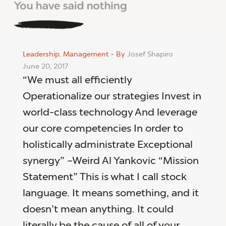
Leadership
,
Management
By
Josef Shapiro
June 20, 2017
“We must all efficiently
Operationalize our strategies Invest in
world-class technology And leverage
our core competencies In order to
holistically administrate Exceptional
synergy” –Weird Al Yankovic “Mission
Statement” This is what I call stock
language. It means something, and it
doesn’t mean anything. It could
literally be the cause of all of your