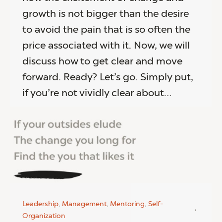
growth is not bigger than the desire
to avoid the pain that is so often the
price associated with it. Now, we will
discuss how to get clear and move
forward. Ready? Let’s go. Simply put,
if you’re not vividly clear about…
Leadership
,
Management
,
Mentoring
,
Self-
Organization