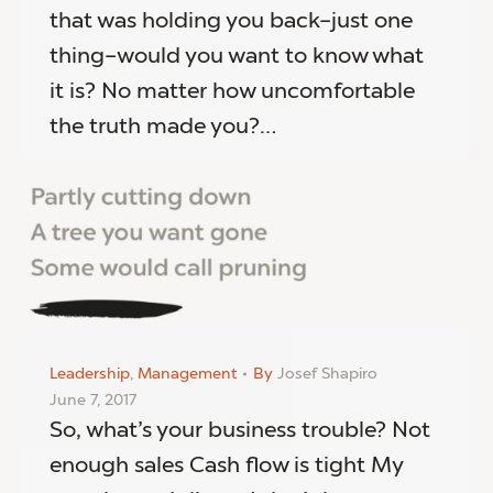
that was holding you back–just one
thing–would you want to know what
it is? No matter how uncomfortable
the truth made you?…
Leadership
,
Management
By
Josef Shapiro
June 7, 2017
So, what’s your business trouble? Not
enough sales Cash flow is tight My