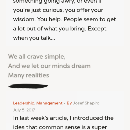
something going awry, or even if
you’re just curious, you offer your
wisdom. You help. People seem to get
a lot out of what you bring. Except
when you talk…
Leadership
,
Management
By
Josef Shapiro
July 5, 2017
In last week’s article, I introduced the
idea that common sense is a super