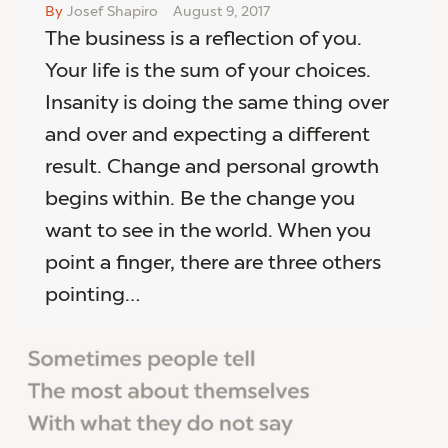
By
Josef Shapiro
August 9, 2017
The business is a reflection of you.
Your life is the sum of your choices.
Insanity is doing the same thing over
and over and expecting a different
result. Change and personal growth
begins within. Be the change you
want to see in the world. When you
point a finger, there are three others
pointing…