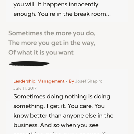
you will. It happens innocently
enough. You’re in the break room…
Leadership
,
Management
By
Josef Shapiro
July 11, 2017
Sometimes doing nothing is doing
something. I get it. You care. You
know better than anyone else in the
business. And so when you see