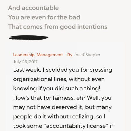
Leadership
,
Management
By
Josef Shapiro
July 26, 2017
Last week, I scolded you for crossing
organizational lines, without even
knowing if you did such a thing!
How’s that for fairness, eh? Well, you
may not have deserved it, but many
people do it without realizing, so I
took some “accountability license” if