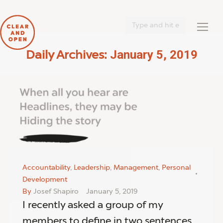
Search:
January 5, 2019
Daily Archives:
You are here:
Accountability
,
Leadership
,
Management
,
Personal
Development
By
Josef Shapiro
January 5, 2019
I recently asked a group of my
members to define in two sentences