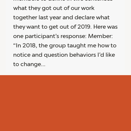
what they got out of our work
together last year and declare what
they want to get out of 2019. Here was
one participant’s response: Member:
“In 2018, the group taught me how to
notice and question behaviors I’d like
to change…