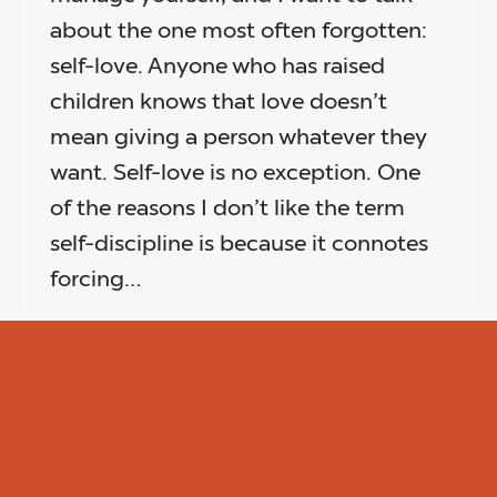
about the one most often forgotten:
self-love. Anyone who has raised
children knows that love doesn’t
mean giving a person whatever they
want. Self-love is no exception. One
of the reasons I don’t like the term
self-discipline is because it connotes
forcing…