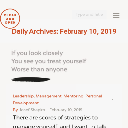
Search:
February 10, 2019
Daily Archives:
You are here:
Leadership
,
Management
,
Mentoring
,
Personal
Development
By
Josef Shapiro
February 10, 2019
There are scores of strategies to
manage yourself, and I want to talk