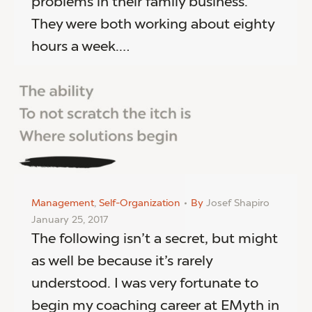
problems in their family business.
They were both working about eighty
hours a week.…
Management
,
Self-Organization
By
Josef Shapiro
January 25, 2017
The following isn’t a secret, but might
as well be because it’s rarely
understood. I was very fortunate to
begin my coaching career at EMyth in