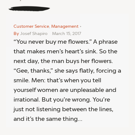
Customer Service
,
Management
By
Josef Shapiro
March 15, 2017
“You never buy me flowers.” A phrase
that makes men’s heart’s sink. So the
next day, the man buys her flowers.
“Gee, thanks,” she says flatly, forcing a
smile. Men: that’s when you tell
yourself women are unpleasable and
irrational. But you’re wrong. You’re
just not listening between the lines,
and it’s the same thing…