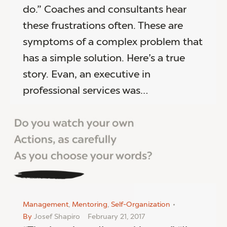
do.” Coaches and consultants hear
these frustrations often. These are
symptoms of a complex problem that
has a simple solution. Here’s a true
story. Evan, an executive in
professional services was…
Management
,
Mentoring
,
Self-Organization
By
Josef Shapiro
February 21, 2017