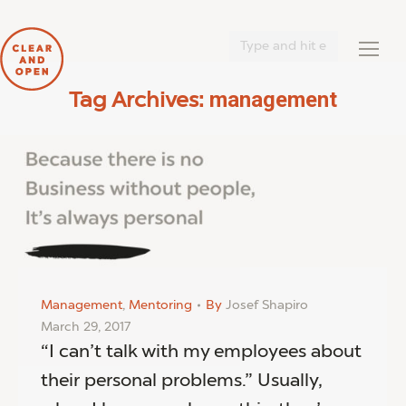
Search:
management
Tag Archives:
You are here:
Management
,
Mentoring
By
Josef Shapiro
March 29, 2017
“I can’t talk with my employees about
their personal problems.” Usually,