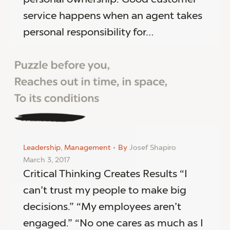
service happens when an agent takes
personal responsibility for…
Leadership
,
Management
By
Josef Shapiro
March 3, 2017
Critical Thinking Creates Results “I
can’t trust my people to make big
decisions.” “My employees aren’t
engaged.” “No one cares as much as I