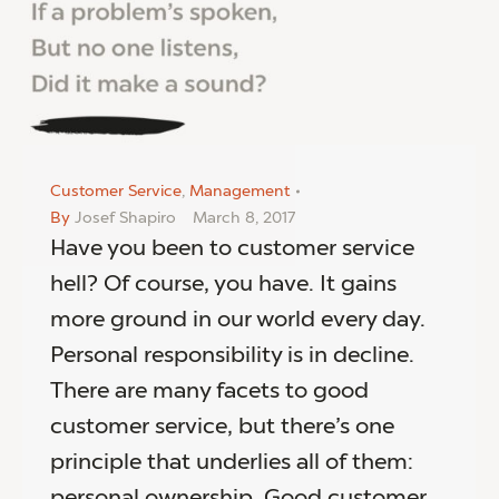
Customer Service
,
Management
By
Josef Shapiro
March 8, 2017
Have you been to customer service
hell? Of course, you have. It gains
more ground in our world every day.
Personal responsibility is in decline.
There are many facets to good
customer service, but there’s one
principle that underlies all of them:
personal ownership. Good customer