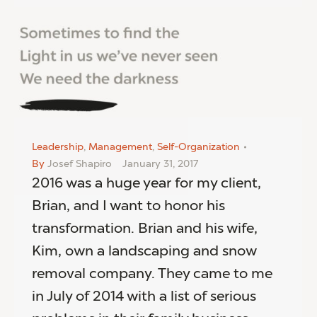
Leadership
,
Management
,
Self-Organization
By
Josef Shapiro
January 31, 2017
2016 was a huge year for my client,
Brian, and I want to honor his
transformation. Brian and his wife,
Kim, own a landscaping and snow
removal company. They came to me
in July of 2014 with a list of serious