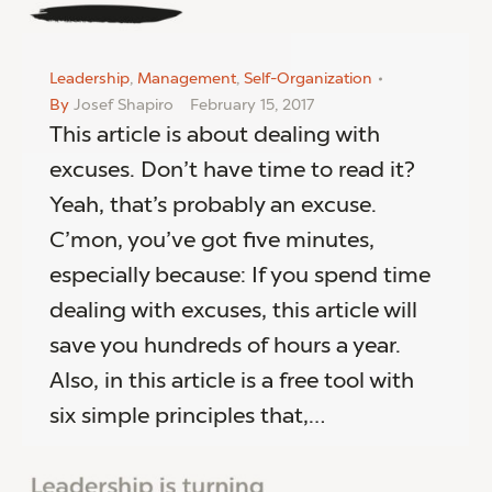
Leadership
,
Management
,
Self-Organization
By
Josef Shapiro
February 15, 2017
This article is about dealing with
excuses. Don’t have time to read it?
Yeah, that’s probably an excuse.
C’mon, you’ve got five minutes,
especially because: If you spend time
dealing with excuses, this article will
save you hundreds of hours a year.
Also, in this article is a free tool with
six simple principles that,…