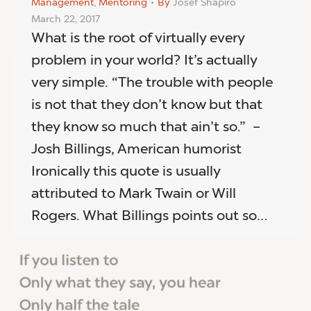
Management
,
Mentoring
By
Josef Shapiro
March 22, 2017
What is the root of virtually every
problem in your world? It’s actually
very simple. “The trouble with people
is not that they don’t know but that
they know so much that ain’t so.” –
Josh Billings, American humorist
Ironically this quote is usually
attributed to Mark Twain or Will
Rogers. What Billings points out so…