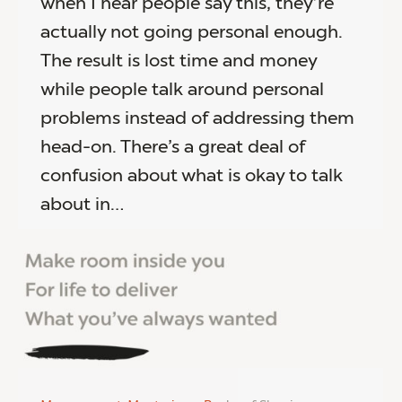
when I hear people say this, they’re
actually not going personal enough.
The result is lost time and money
while people talk around personal
problems instead of addressing them
head-on. There’s a great deal of
confusion about what is okay to talk
about in…