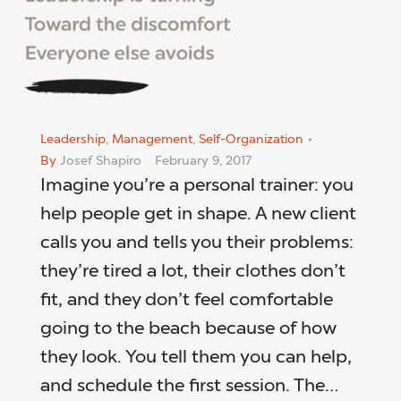
Leadership
,
Management
,
Self-Organization
By
Josef Shapiro
February 9, 2017
Imagine you’re a personal trainer: you
help people get in shape. A new client
calls you and tells you their problems:
they’re tired a lot, their clothes don’t
fit, and they don’t feel comfortable
going to the beach because of how
they look. You tell them you can help,
and schedule the first session. The…