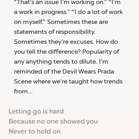
“That’s an issue I’m working on.” “I’m
a work in progress.” “I do a lot of work
on myself.” Sometimes these are
statements of responsibility.
Sometimes they’re excuses. How do
you tell the difference? Popularity of
any anything tends to dilute. I’m
reminded of the Devil Wears Prada
Scene where we’re taught how trends
from…