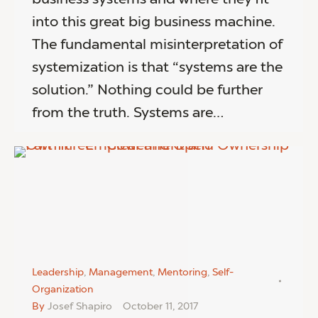
into this great big business machine.
The fundamental misinterpretation of
systemization is that “systems are the
solution.” Nothing could be further
from the truth. Systems are…
Leadership
,
Management
,
Mentoring
,
Self-
Organization
By
Josef Shapiro
October 11, 2017