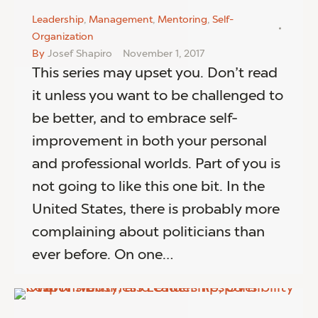
Leadership
,
Management
,
Mentoring
,
Self-
Organization
By
Josef Shapiro
November 1, 2017
This series may upset you. Don’t read
it unless you want to be challenged to
be better, and to embrace self-
improvement in both your personal
and professional worlds. Part of you is
not going to like this one bit. In the
United States, there is probably more
complaining about politicians than
ever before. On one…