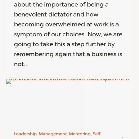
about the importance of being a
benevolent dictator and how
becoming overwhelmed at work is a
symptom of our choices. Now, we are
going to take this a step further by
remembering again that a business is
not…
Leadership
,
Management
,
Mentoring
,
Self-