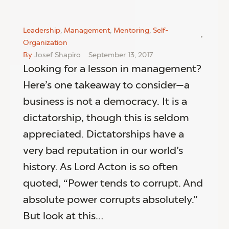
Leadership
,
Management
,
Mentoring
,
Self-
Organization
By
Josef Shapiro
September 13, 2017
Looking for a lesson in management?
Here’s one takeaway to consider—a
business is not a democracy. It is a
dictatorship, though this is seldom
appreciated. Dictatorships have a
very bad reputation in our world’s
history. As Lord Acton is so often
quoted, “Power tends to corrupt. And
absolute power corrupts absolutely.”
But look at this…