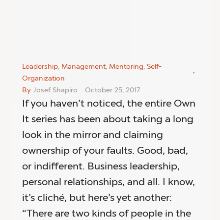
Leadership
,
Management
,
Mentoring
,
Self-
Organization
By
Josef Shapiro
October 25, 2017
If you haven’t noticed, the entire Own
It series has been about taking a long
look in the mirror and claiming
ownership of your faults. Good, bad,
or indifferent. Business leadership,
personal relationships, and all. I know,
it’s cliché, but here’s yet another:
“There are two kinds of people in the