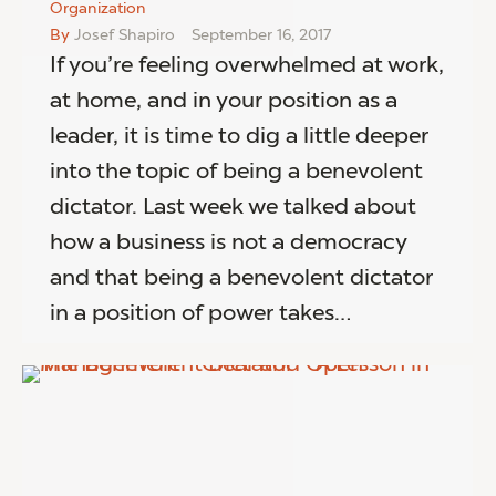
Organization
By
Josef Shapiro
September 16, 2017
If you’re feeling overwhelmed at work,
at home, and in your position as a
leader, it is time to dig a little deeper
into the topic of being a benevolent
dictator. Last week we talked about
how a business is not a democracy
and that being a benevolent dictator
in a position of power takes…