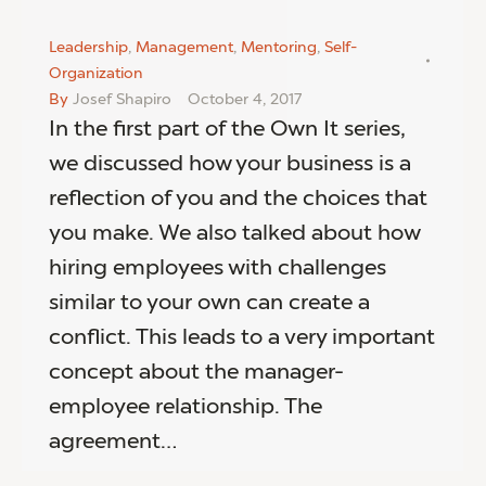
Leadership
,
Management
,
Mentoring
,
Self-
Organization
By
Josef Shapiro
October 4, 2017
In the first part of the Own It series,
we discussed how your business is a
reflection of you and the choices that
you make. We also talked about how
hiring employees with challenges
similar to your own can create a
conflict. This leads to a very important
concept about the manager-
employee relationship. The
agreement…