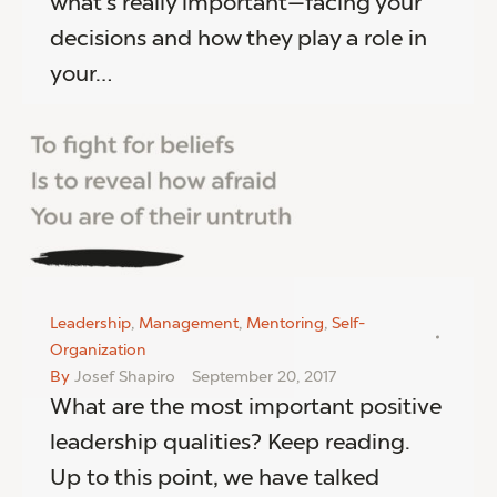
what’s really important—facing your
decisions and how they play a role in
your…
Leadership
,
Management
,
Mentoring
,
Self-
Organization
By
Josef Shapiro
September 20, 2017
What are the most important positive
leadership qualities? Keep reading.
Up to this point, we have talked