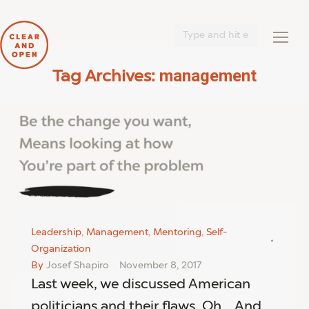
Search:
management
Tag Archives:
You are here:
Leadership
,
Management
,
Mentoring
,
Self-
Organization
By
Josef Shapiro
November 8, 2017
Last week, we discussed American
politicians and their flaws. Oh… And