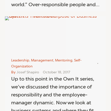
world.” Over-responsible people and…
Leadership
,
Management
,
Mentoring
,
Self-
Organization
By
Josef Shapiro
October 18, 2017
Up to this point in the Own It series,
we’ve discussed the importance of
responsibility and the employee-
manager dynamic. Now we look at
business systems and where they fit