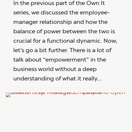
In the previous part of the Own It
series, we discussed the employee-
manager relationship and how the
balance of power between the two is
crucial for a functional dynamic. Now,
let’s go a bit further. There is a lot of
talk about “empowerment” in the
business world without a deep
understanding of what it really…