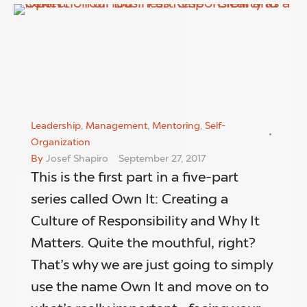
Leadership
,
Management
,
Mentoring
,
Self-
Organization
By
Josef Shapiro
September 27, 2017
This is the first part in a five-part
series called Own It: Creating a
Culture of Responsibility and Why It
Matters. Quite the mouthful, right?
That’s why we are just going to simply
use the name Own It and move on to