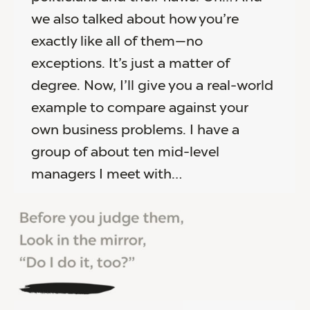
we also talked about how you’re
exactly like all of them—no
exceptions. It’s just a matter of
degree. Now, I’ll give you a real-world
example to compare against your
own business problems. I have a
group of about ten mid-level
managers I meet with…