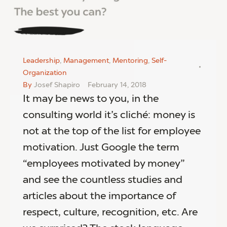
Leadership
,
Management
,
Mentoring
,
Self-
Organization
By
Josef Shapiro
February 14, 2018
It may be news to you, in the
consulting world it’s cliché: money is
not at the top of the list for employee
motivation. Just Google the term
“employees motivated by money”
and see the countless studies and
articles about the importance of
respect, culture, recognition, etc. Are