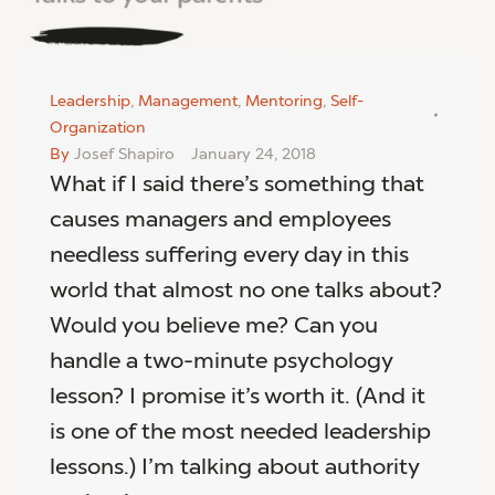
Leadership
,
Management
,
Mentoring
,
Self-
Organization
By
Josef Shapiro
January 24, 2018
What if I said there’s something that
causes managers and employees
needless suffering every day in this
world that almost no one talks about?
Would you believe me? Can you
handle a two-minute psychology
lesson? I promise it’s worth it. (And it
is one of the most needed leadership
lessons.) I’m talking about authority