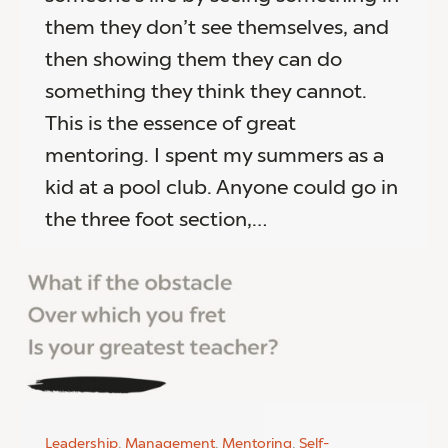
them they don’t see themselves, and
then showing them they can do
something they think they cannot.
This is the essence of great
mentoring. I spent my summers as a
kid at a pool club. Anyone could go in
the three foot section,…
Leadership
,
Management
,
Mentoring
,
Self-