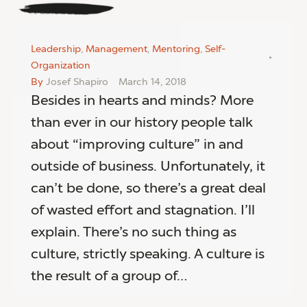
Leadership
,
Management
,
Mentoring
,
Self-
Organization
By
Josef Shapiro
March 14, 2018
Besides in hearts and minds? More
than ever in our history people talk
about “improving culture” in and
outside of business. Unfortunately, it
can’t be done, so there’s a great deal
of wasted effort and stagnation. I’ll
explain. There’s no such thing as
culture, strictly speaking. A culture is
the result of a group of…