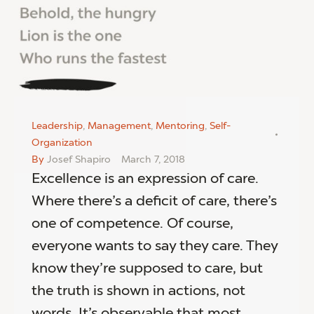
Leadership
,
Management
,
Mentoring
,
Self-
Organization
By
Josef Shapiro
March 7, 2018
Excellence is an expression of care.
Where there’s a deficit of care, there’s
one of competence. Of course,
everyone wants to say they care. They
know they’re supposed to care, but
the truth is shown in actions, not
words. It’s observable that most