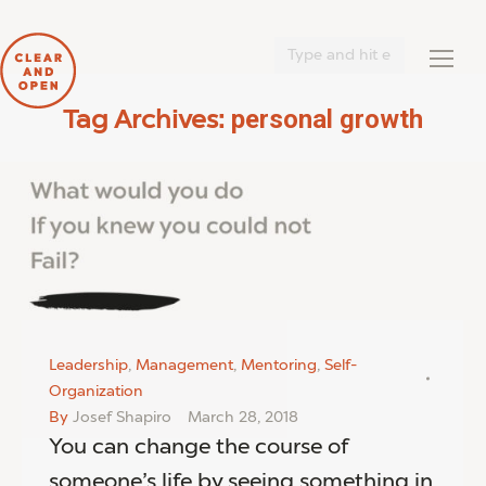
Search:
personal growth
Tag Archives:
You are here:
Leadership
,
Management
,
Mentoring
,
Self-
Organization
By
Josef Shapiro
March 28, 2018
You can change the course of
someone’s life by seeing something in