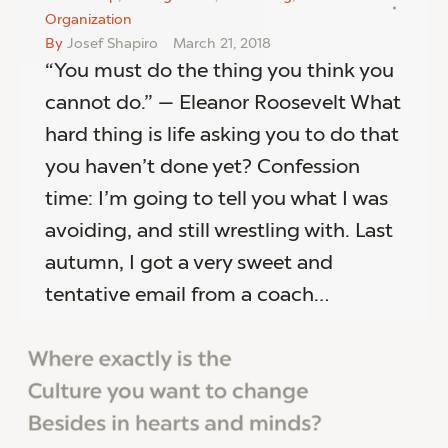
Organization
By
Josef Shapiro
March 21, 2018
“You must do the thing you think you
cannot do.” — Eleanor Roosevelt What
hard thing is life asking you to do that
you haven’t done yet? Confession
time: I’m going to tell you what I was
avoiding, and still wrestling with. Last
autumn, I got a very sweet and
tentative email from a coach…