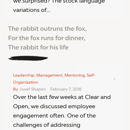
we surprised? The stock language
variations of…
Leadership
,
Management
,
Mentoring
,
Self-
Organization
By
Josef Shapiro
February 7, 2018
Over the last few weeks at Clear and
Open, we discussed employee
engagement often. One of the
challenges of addressing