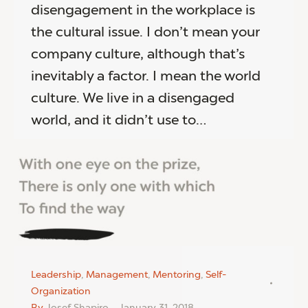
disengagement in the workplace is
the cultural issue. I don’t mean your
company culture, although that’s
inevitably a factor. I mean the world
culture. We live in a disengaged
world, and it didn’t use to…
Leadership
,
Management
,
Mentoring
,
Self-
Organization
By
Josef Shapiro
January 31, 2018