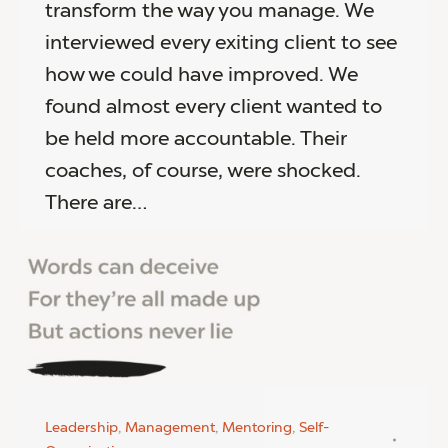
transform the way you manage. We
interviewed every exiting client to see
how we could have improved. We
found almost every client wanted to
be held more accountable. Their
coaches, of course, were shocked.
There are…
Leadership
,
Management
,
Mentoring
,
Self-