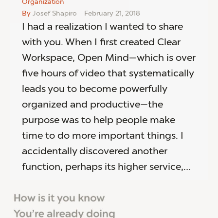
Organization
By
Josef Shapiro
February 21, 2018
I had a realization I wanted to share
with you. When I first created Clear
Workspace, Open Mind—which is over
five hours of video that systematically
leads you to become powerfully
organized and productive—the
purpose was to help people make
time to do more important things. I
accidentally discovered another
function, perhaps its higher service,…