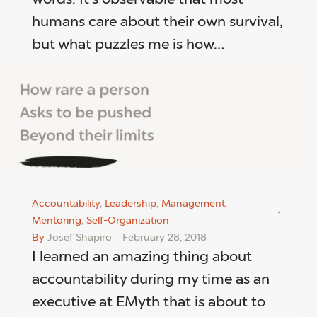
humans care about their own survival,
but what puzzles me is how…
Accountability
,
Leadership
,
Management
,
Mentoring
,
Self-Organization
By
Josef Shapiro
February 28, 2018
I learned an amazing thing about
accountability during my time as an
executive at EMyth that is about to