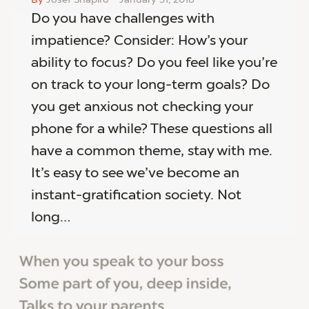
Do you have challenges with
impatience? Consider: How’s your
ability to focus? Do you feel like you’re
on track to your long-term goals? Do
you get anxious not checking your
phone for a while? These questions all
have a common theme, stay with me.
It’s easy to see we’ve become an
instant-gratification society. Not
long…