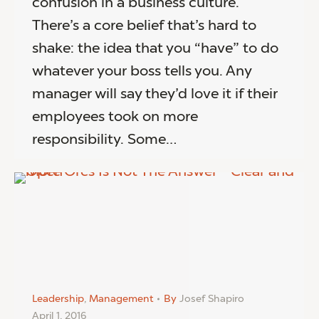
confusion in a business culture.
There’s a core belief that’s hard to
shake: the idea that you “have” to do
whatever your boss tells you. Any
manager will say they’d love it if their
employees took on more
responsibility. Some…
Leadership
,
Management
By
Josef Shapiro
April 1, 2016