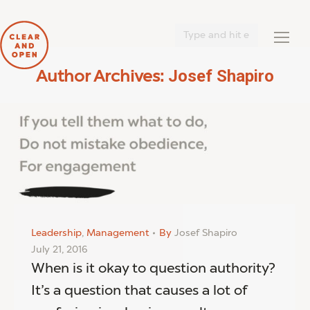
Search:
Josef Shapiro
Author Archives:
You are here:
Leadership
,
Management
By
Josef Shapiro
July 21, 2016
When is it okay to question authority?
It’s a question that causes a lot of