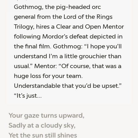
Gothmog, the pig-headed orc
general from the Lord of the Rings
Trilogy, hires a Clear and Open Mentor
following Mordor’s defeat depicted in
the final film. Gothmog: “I hope you’ll
understand I’m a little grouchier than
usual.” Mentor: “Of course, that was a
huge loss for your team.
Understandable that you’d be upset.”
“It’s just…