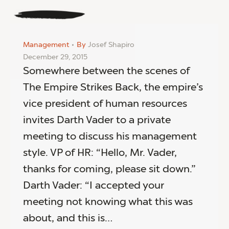
Management
By
Josef Shapiro
December 29, 2015
Somewhere between the scenes of
The Empire Strikes Back, the empire’s
vice president of human resources
invites Darth Vader to a private
meeting to discuss his management
style. VP of HR: “Hello, Mr. Vader,
thanks for coming, please sit down.”
Darth Vader: “I accepted your
meeting not knowing what this was
about, and this is…