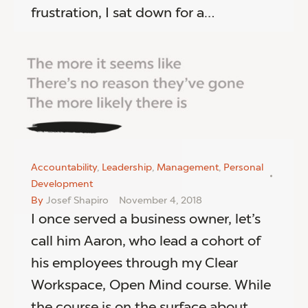
frustration, I sat down for a…
Accountability
,
Leadership
,
Management
,
Personal
Development
By
Josef Shapiro
November 4, 2018
I once served a business owner, let’s
call him Aaron, who lead a cohort of
his employees through my Clear
Workspace, Open Mind course. While
the course is on the surface about