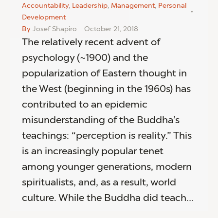
Accountability
,
Leadership
,
Management
,
Personal
Development
By
Josef Shapiro
October 21, 2018
The relatively recent advent of
psychology (~1900) and the
popularization of Eastern thought in
the West (beginning in the 1960s) has
contributed to an epidemic
misunderstanding of the Buddha’s
teachings: “perception is reality.” This
is an increasingly popular tenet
among younger generations, modern
spiritualists, and, as a result, world
culture. While the Buddha did teach…