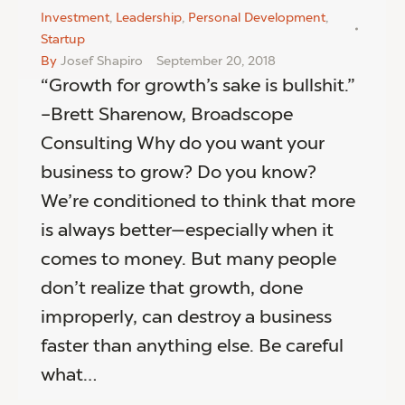
Investment
,
Leadership
,
Personal Development
,
Startup
By
Josef Shapiro
September 20, 2018
“Growth for growth’s sake is bullshit.”
–Brett Sharenow, Broadscope
Consulting Why do you want your
business to grow? Do you know?
We’re conditioned to think that more
is always better—especially when it
comes to money. But many people
don’t realize that growth, done
improperly, can destroy a business
faster than anything else. Be careful
what…