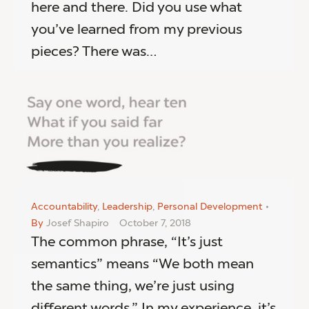
here and there. Did you use what
you’ve learned from my previous
pieces? There was…
Accountability
,
Leadership
,
Personal Development
By
Josef Shapiro
October 7, 2018
The common phrase, “It’s just
semantics” means “We both mean
the same thing, we’re just using
different words.” In my experience, it’s