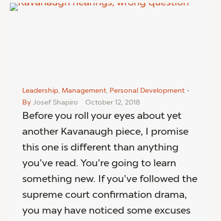
Leadership
,
Management
,
Personal Development
By
Josef Shapiro
October 12, 2018
Before you roll your eyes about yet
another Kavanaugh piece, I promise
this one is different than anything
you’ve read. You’re going to learn
something new. If you’ve followed the
supreme court confirmation drama,
you may have noticed some excuses