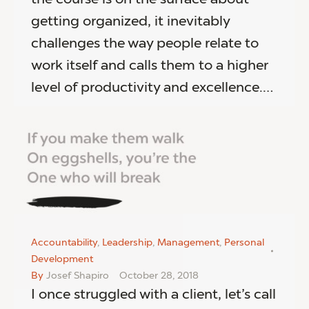
getting organized, it inevitably
challenges the way people relate to
work itself and calls them to a higher
level of productivity and excellence.…
Accountability
,
Leadership
,
Management
,
Personal
Development
By
Josef Shapiro
October 28, 2018
I once struggled with a client, let’s call