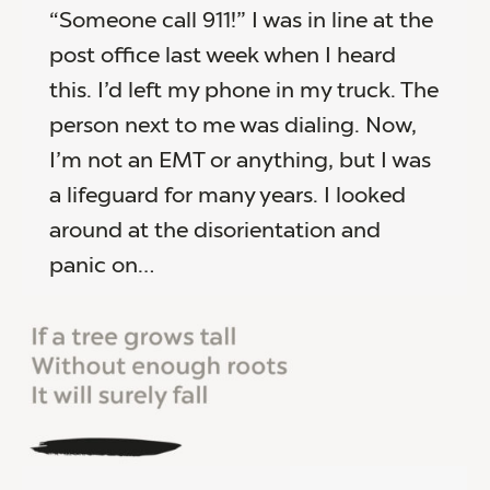
“Someone call 911!” I was in line at the
post office last week when I heard
this. I’d left my phone in my truck. The
person next to me was dialing. Now,
I’m not an EMT or anything, but I was
a lifeguard for many years. I looked
around at the disorientation and
panic on…