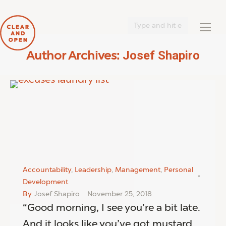
Search:
Josef Shapiro
Author Archives:
You are here:
Accountability
,
Leadership
,
Management
,
Personal
Development
By
Josef Shapiro
November 25, 2018
“Good morning, I see you’re a bit late.
And it looks like you’ve got mustard