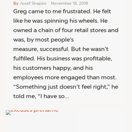
By
Josef Shapiro
November 18, 2018
Greg came to me frustrated. He felt
like he was spinning his wheels. He
owned a chain of four retail stores and
was, by most people’s
measure, successful. But he wasn’t
fulfilled. His business was profitable,
his customers happy, and his
employees more engaged than most.
“Something just doesn’t feel right,” he
told me, “I have so…