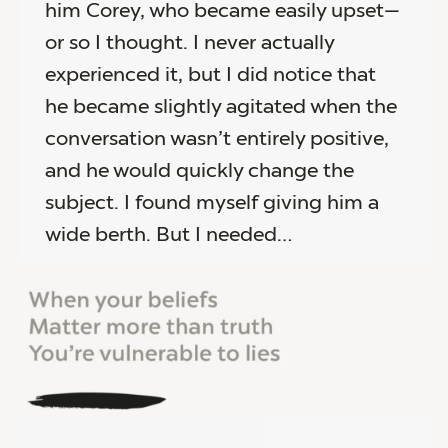
him Corey, who became easily upset—
or so I thought. I never actually
experienced it, but I did notice that
he became slightly agitated when the
conversation wasn’t entirely positive,
and he would quickly change the
subject. I found myself giving him a
wide berth. But I needed…