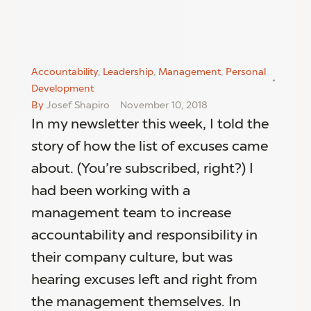
Accountability
,
Leadership
,
Management
,
Personal
Development
By
Josef Shapiro
November 10, 2018
In my newsletter this week, I told the
story of how the list of excuses came
about. (You’re subscribed, right?) I
had been working with a
management team to increase
accountability and responsibility in
their company culture, but was
hearing excuses left and right from
the management themselves. In