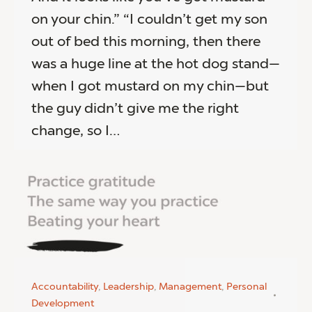
on your chin.” “I couldn’t get my son
out of bed this morning, then there
was a huge line at the hot dog stand—
when I got mustard on my chin—but
the guy didn’t give me the right
change, so I…
Accountability
,
Leadership
,
Management
,
Personal
Development