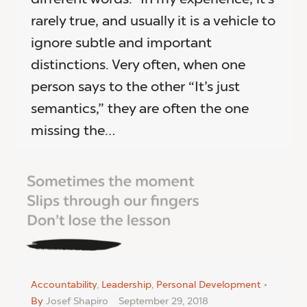
rarely true, and usually it is a vehicle to
ignore subtle and important
distinctions. Very often, when one
person says to the other “It’s just
semantics,” they are often the one
missing the…
Accountability
,
Leadership
,
Personal Development
By
Josef Shapiro
September 29, 2018