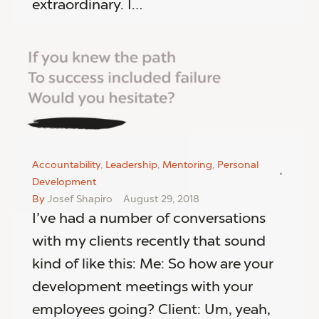
extraordinary. I…
Accountability
,
Leadership
,
Mentoring
,
Personal
Development
By
Josef Shapiro
August 29, 2018
I’ve had a number of conversations
with my clients recently that sound
kind of like this: Me: So how are your
development meetings with your
employees going? Client: Um, yeah,