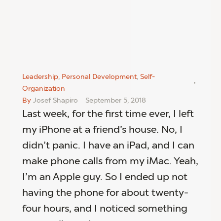
Leadership
,
Personal Development
,
Self-
Organization
By
Josef Shapiro
September 5, 2018
Last week, for the first time ever, I left
my iPhone at a friend’s house. No, I
didn’t panic. I have an iPad, and I can
make phone calls from my iMac. Yeah,
I’m an Apple guy. So I ended up not
having the phone for about twenty-
four hours, and I noticed something