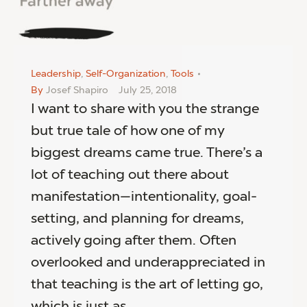
Leadership
,
Self-Organization
,
Tools
By
Josef Shapiro
July 25, 2018
I want to share with you the strange
but true tale of how one of my
biggest dreams came true. There’s a
lot of teaching out there about
manifestation—intentionality, goal-
setting, and planning for dreams,
actively going after them. Often
overlooked and underappreciated in
that teaching is the art of letting go,
which is just as…