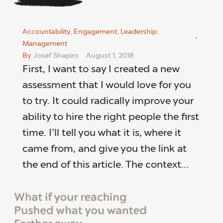
Accountability
,
Engagement
,
Leadership
,
Management
By
Josef Shapiro
August 1, 2018
First, I want to say I created a new
assessment that I would love for you
to try. It could radically improve your
ability to hire the right people the first
time. I’ll tell you what it is, where it
came from, and give you the link at
the end of this article. The context…