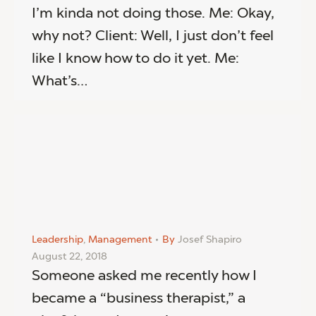
I’m kinda not doing those. Me: Okay,
why not? Client: Well, I just don’t feel
like I know how to do it yet. Me:
What’s…
Leadership
,
Management
By
Josef Shapiro
August 22, 2018
Someone asked me recently how I
became a “business therapist,” a