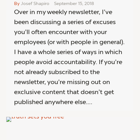
By
Josef Shapiro
September 15, 2018
Over in my weekly newsletter, I’ve
been discussing a series of excuses
you’ll often encounter with your
employees (or with people in general).
I have a whole series of ways in which
people avoid accountability. If you’re
not already subscribed to the
newsletter, you’re missing out on
exclusive content that doesn’t get
published anywhere else.…