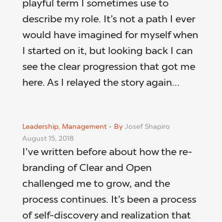
playful term I sometimes use to
describe my role. It’s not a path I ever
would have imagined for myself when
I started on it, but looking back I can
see the clear progression that got me
here. As I relayed the story again…
Leadership
,
Management
By
Josef Shapiro
August 15, 2018
I’ve written before about how the re-
branding of Clear and Open
challenged me to grow, and the
process continues. It’s been a process
of self-discovery and realization that