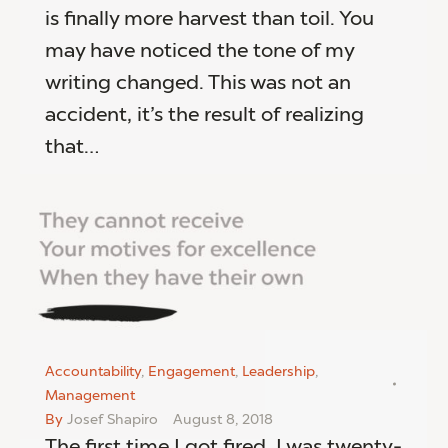
is finally more harvest than toil. You
may have noticed the tone of my
writing changed. This was not an
accident, it’s the result of realizing
that…
Accountability
,
Engagement
,
Leadership
,
Management
By
Josef Shapiro
August 8, 2018
The first time I got fired, I was twenty-