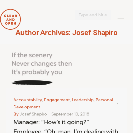
Search:
Josef Shapiro
Author Archives:
You are here:
Accountability
,
Engagement
,
Leadership
,
Personal
Development
By
Josef Shapiro
September 19, 2018
Manager: “How’s it going?”
Employee: “Oh, man, I’m dealing with