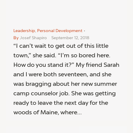
Leadership
,
Personal Development
By
Josef Shapiro
September 12, 2018
“I can’t wait to get out of this little
town,” she said. “I’m so bored here.
How do you stand it?” My friend Sarah
and I were both seventeen, and she
was bragging about her new summer
camp counselor job. She was getting
ready to leave the next day for the
woods of Maine, where…