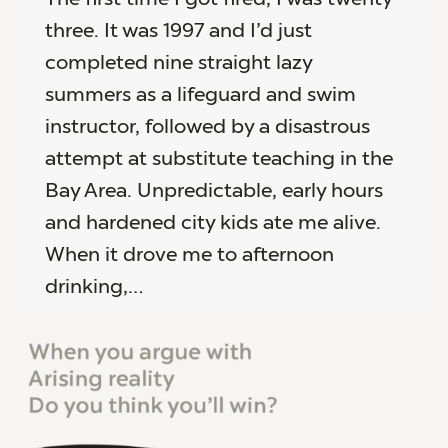
three. It was 1997 and I’d just
completed nine straight lazy
summers as a lifeguard and swim
instructor, followed by a disastrous
attempt at substitute teaching in the
Bay Area. Unpredictable, early hours
and hardened city kids ate me alive.
When it drove me to afternoon
drinking,…