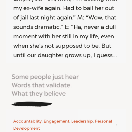
my ex-wife again. Had to bail her out
of jail last night again.” M: “Wow, that
sounds dramatic.” E: “Ha, never a dull
moment with her still in my life, even
when she’s not supposed to be. But
until our daughter grows up, I guess…
Accountability
,
Engagement
,
Leadership
,
Personal
Development