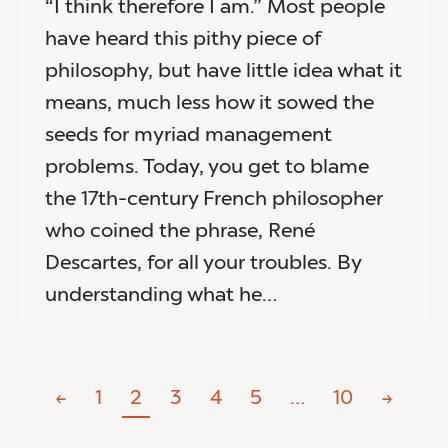
“I think therefore I am.” Most people
have heard this pithy piece of
philosophy, but have little idea what it
means, much less how it sowed the
seeds for myriad management
problems. Today, you get to blame
the 17th-century French philosopher
who coined the phrase, René
Descartes, for all your troubles. By
understanding what he…
←
1
2
3
4
5
…
10
→