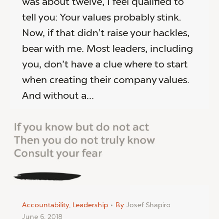
was about twelve, I feel qualified to
tell you: Your values probably stink.
Now, if that didn’t raise your hackles,
bear with me. Most leaders, including
you, don’t have a clue where to start
when creating their company values.
And without a…
Accountability
,
Leadership
By
Josef Shapiro
June 6, 2018