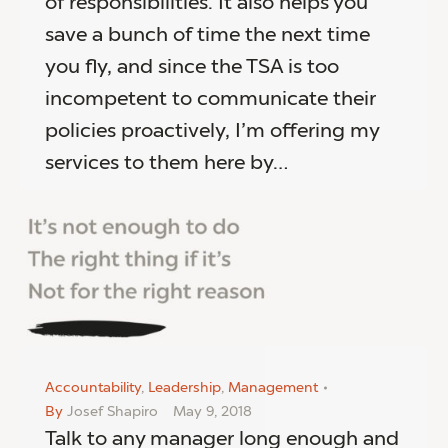
of responsibilities. It also helps you
save a bunch of time the next time
you fly, and since the TSA is too
incompetent to communicate their
policies proactively, I’m offering my
services to them here by…
Accountability
,
Leadership
,
Management
By
Josef Shapiro
May 9, 2018
Talk to any manager long enough and