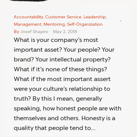
Accountability
,
Customer Service
,
Leadership
,
Management
,
Mentoring
,
Self-Organization
By
Josef Shapiro
May 2, 2018
What is your company’s most
important asset? Your people? Your
brand? Your intellectual property?
What if it’s none of these things?
What if the most important assert
were your culture’s relationship to
truth? By this I mean, generally
speaking, how honest people are with
themselves and others. Honesty is a
quality that people tend to…