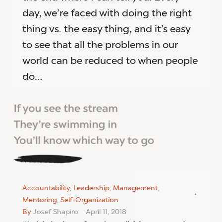
day, we’re faced with doing the right
thing vs. the easy thing, and it’s easy
to see that all the problems in our
world can be reduced to when people
do…
Accountability
,
Leadership
,
Management
,
Mentoring
,
Self-Organization
By
Josef Shapiro
April 11, 2018