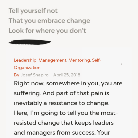
Leadership
,
Management
,
Mentoring
,
Self-
Organization
By
Josef Shapiro
April 25, 2018
Right now, somewhere in you, you are
suffering. And part of that pain is
inevitably a resistance to change.
Here, I’m going to tell you the most-
resisted change that keeps leaders
and managers from success. Your