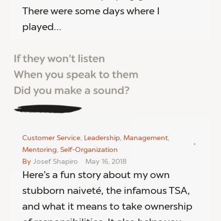
There were some days where I
played…
Customer Service
,
Leadership
,
Management
,
Mentoring
,
Self-Organization
By
Josef Shapiro
May 16, 2018
Here’s a fun story about my own
stubborn naiveté, the infamous TSA,
and what it means to take ownership