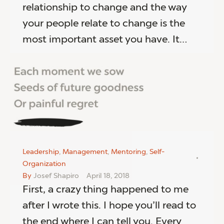
relationship to change and the way
your people relate to change is the
most important asset you have. It…
Leadership
,
Management
,
Mentoring
,
Self-
Organization
By
Josef Shapiro
April 18, 2018
First, a crazy thing happened to me
after I wrote this. I hope you’ll read to
the end where I can tell you. Every