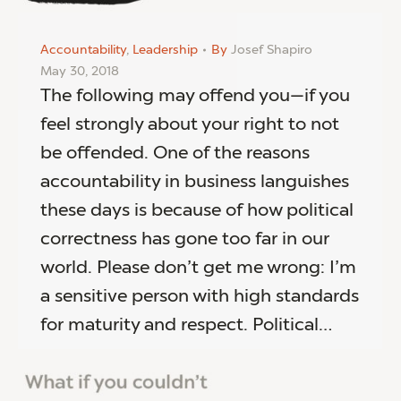
Accountability
,
Leadership
By
Josef Shapiro
May 30, 2018
The following may offend you—if you
feel strongly about your right to not
be offended. One of the reasons
accountability in business languishes
these days is because of how political
correctness has gone too far in our
world. Please don’t get me wrong: I’m
a sensitive person with high standards
for maturity and respect. Political…