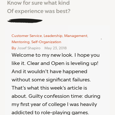
Customer Service
,
Leadership
,
Management
,
Mentoring
,
Self-Organization
By
Josef Shapiro
May 23, 2018
Welcome to my new look. I hope you
like it. Clear and Open is leveling up!
And it wouldn’t have happened
without some significant failures.
That’s what this week’s article is
about. Guilty confession time: during
my first year of college I was heavily
addicted to role-playing games.