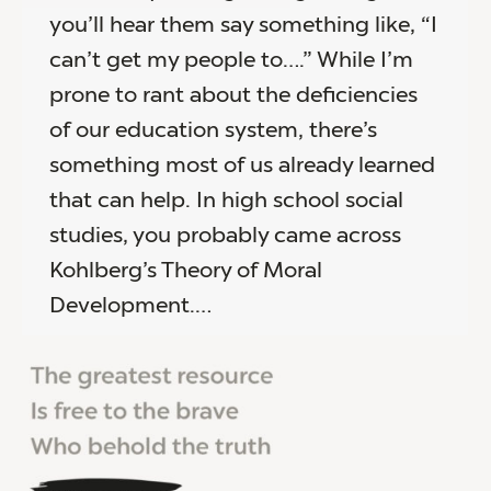
you’ll hear them say something like, “I
can’t get my people to….” While I’m
prone to rant about the deficiencies
of our education system, there’s
something most of us already learned
that can help. In high school social
studies, you probably came across
Kohlberg’s Theory of Moral
Development.…