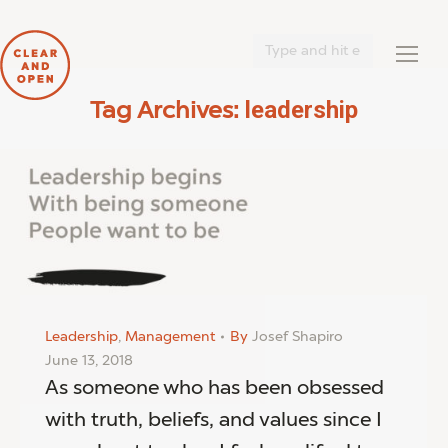
Search:
leadership
Tag Archives:
You are here:
Leadership
,
Management
By
Josef Shapiro
June 13, 2018
As someone who has been obsessed
with truth, beliefs, and values since I