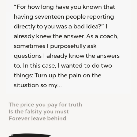
“For how long have you known that
having seventeen people reporting
directly to you was a bad idea?” I
already knew the answer. As a coach,
sometimes I purposefully ask
questions I already know the answers
to. In this case, I wanted to do two
things: Turn up the pain on the
situation so my…