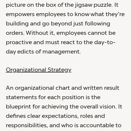
picture on the box of the jigsaw puzzle. It
empowers employees to know what they’re
building and go beyond just following
orders. Without it, employees cannot be
proactive and must react to the day-to-
day edicts of management.
Organizational Strategy
An organizational chart and written result
statements for each position is the
blueprint for achieving the overall vision. It
defines clear expectations, roles and
responsibilities, and who is accountable to