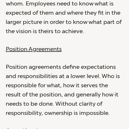
whom. Employees need to know what is
expected of them and where they fit in the
larger picture in order to know what part of
the vision is theirs to achieve.
Position Agreements
Position agreements define expectations
and responsibilities at a lower level. Who is
responsible for what, how it serves the
result of the position, and generally how it
needs to be done. Without clarity of
responsibility, ownership is impossible.