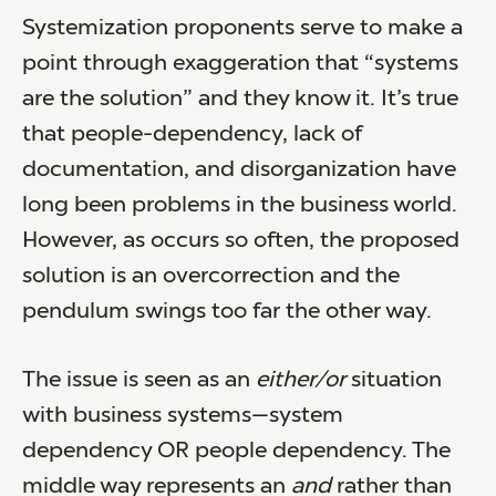
Systemization proponents serve to make a
point through exaggeration that “systems
are the solution” and they know it. It’s true
that people-dependency, lack of
documentation, and disorganization have
long been problems in the business world.
However, as occurs so often, the proposed
solution is an overcorrection and the
pendulum swings too far the other way.
The issue is seen as an
either/or
situation
with business systems—system
dependency OR people dependency. The
middle way represents an
and
rather than