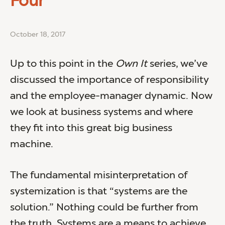
Four
October 18, 2017
Up to this point in the
Own It
series, we’ve
discussed the importance of responsibility
and the employee-manager dynamic. Now
we look at business systems and where
they fit into this great big business
machine.
The fundamental misinterpretation of
systemization is that “systems are the
solution.” Nothing could be further from
the truth. Systems are a means to achieve