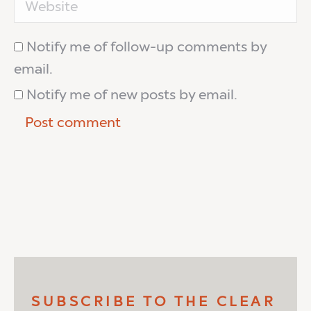
Notify me of follow-up comments by
email.
Notify me of new posts by email.
Post comment
SUBSCRIBE TO THE CLEAR