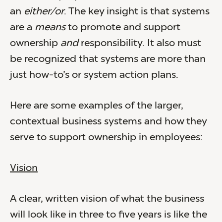
an
either/or
. The key insight is that systems
are a
means
to promote and support
ownership
and
responsibility. It also must
be recognized that systems are more than
just how-to’s or system action plans.
Here are some examples of the larger,
contextual business systems and how they
serve to support ownership in employees:
Vision
A clear, written vision of what the business
will look like in three to five years is like the