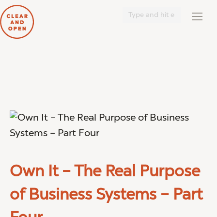
Search:
Own It – The Real Purpose
of Business Systems – Part