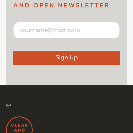
AND OPEN NEWSLETTER
LinkedIn