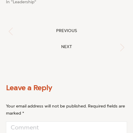
In "Leadership"
Post
PREVIOUS
Previous
navigation
post:
NEXT
Next
post:
Leave a Reply
Your email address will not be published. Required fields are
marked
*
Comment