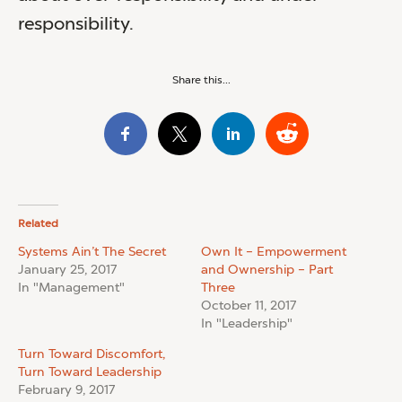
responsibility.
Share this...
Related
Systems Ain’t The Secret
Own It – Empowerment
January 25, 2017
and Ownership – Part
In "Management"
Three
October 11, 2017
In "Leadership"
Turn Toward Discomfort,
Turn Toward Leadership
February 9, 2017