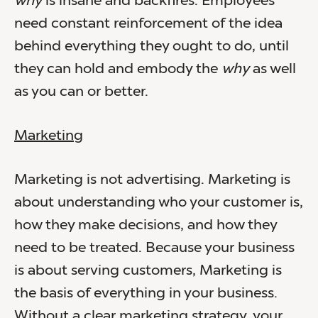
why
is insane and backfires. Employees
need constant reinforcement of the idea
behind everything they ought to do, until
they can hold and embody the
why
as well
as you can or better.
Marketing
Marketing is not advertising. Marketing is
about understanding who your customer is,
how they make decisions, and how they
need to be treated. Because your business
is about serving customers, Marketing is
the basis of everything in your business.
Without a clear marketing strategy, your