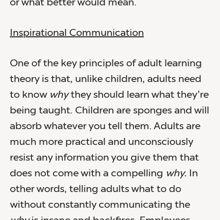
or what better would mean.
Inspirational Communication
One of the key principles of adult learning
theory is that, unlike children, adults need
to know
why
they should learn what they’re
being taught. Children are sponges and will
absorb whatever you tell them. Adults are
much more practical and unconsciously
resist any information you give them that
does not come with a compelling
why.
In
other words, telling adults what to do
without constantly communicating the