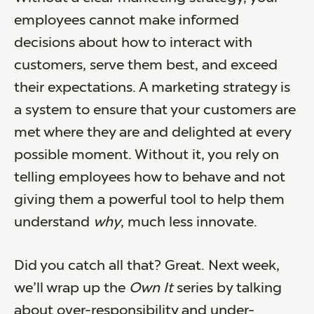
employees cannot make informed
decisions about how to interact with
customers, serve them best, and exceed
their expectations. A marketing strategy is
a system to ensure that your customers are
met where they are and delighted at every
possible moment. Without it, you rely on
telling employees how to behave and not
giving them a powerful tool to help them
understand
why
, much less innovate.
Did you catch all that? Great. Next week,
we’ll wrap up the
Own It
series by talking
about over-responsibility and under-