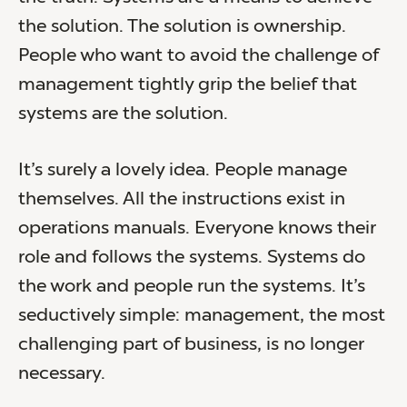
the solution. The solution is ownership.
People who want to avoid the challenge of
management tightly grip the belief that
systems are the solution.
It’s surely a lovely idea. People manage
themselves. All the instructions exist in
operations manuals. Everyone knows their
role and follows the systems. Systems do
the work and people run the systems. It’s
seductively simple: management, the most
challenging part of business, is no longer
necessary.