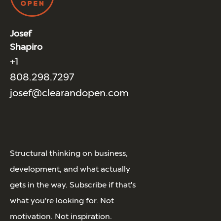
Josef
Shapiro
+1
808.298.7297
josef@clearandopen.com
Structural thinking on business,
development, and what actually
gets in the way. Subscribe if that's
what you're looking for. Not
motivation. Not inspiration.