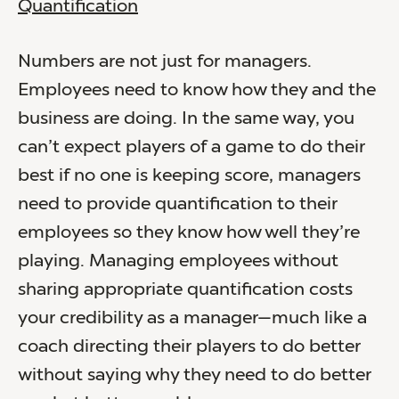
Quantification
Numbers are not just for managers.
Employees need to know how they and the
business are doing. In the same way, you
can’t expect players of a game to do their
best if no one is keeping score, managers
need to provide quantification to their
employees so they know how well they’re
playing. Managing employees without
sharing appropriate quantification costs
your credibility as a manager—much like a
coach directing their players to do better
without saying why they need to do better