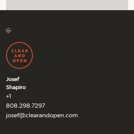
LinkedIn
Josef
Shapiro
+1
808.298.7297
josef@clearandopen.com