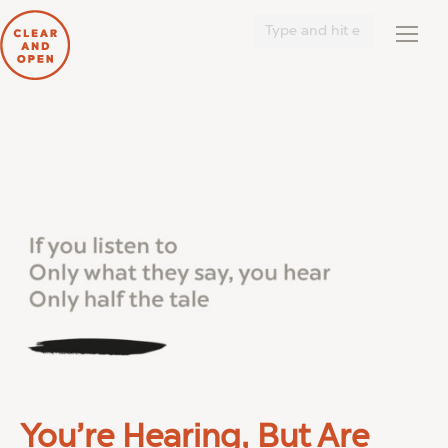
Search:
You’re Hearing, But Are