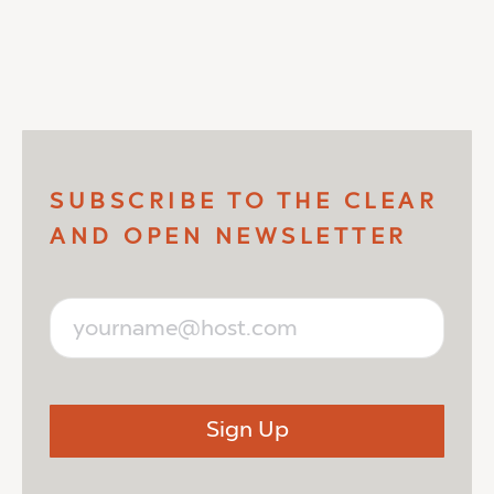
SUBSCRIBE TO THE CLEAR
AND OPEN NEWSLETTER