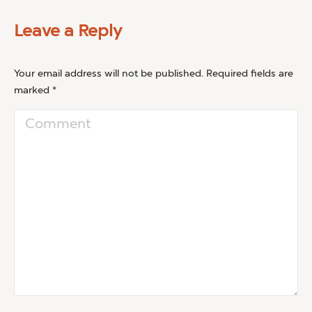
Leave a Reply
Your email address will not be published. Required fields are
marked
*
Comment