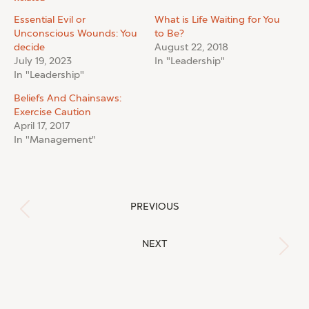
Essential Evil or
What is Life Waiting for You
Unconscious Wounds: You
to Be?
decide
August 22, 2018
July 19, 2023
In "Leadership"
In "Leadership"
Beliefs And Chainsaws:
Exercise Caution
April 17, 2017
In "Management"
Post
PREVIOUS
Previous
navigation
post:
NEXT
Next
post: