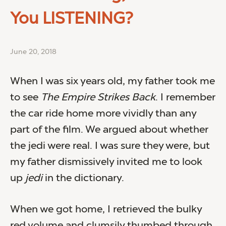
You LISTENING?
June 20, 2018
When I was six years old, my father took me
to see
The Empire Strikes Back
. I remember
the car ride home more vividly than any
part of the film. We argued about whether
the jedi were real. I was sure they were, but
my father dismissively invited me to look
up
jedi
in the dictionary.
When we got home, I retrieved the bulky