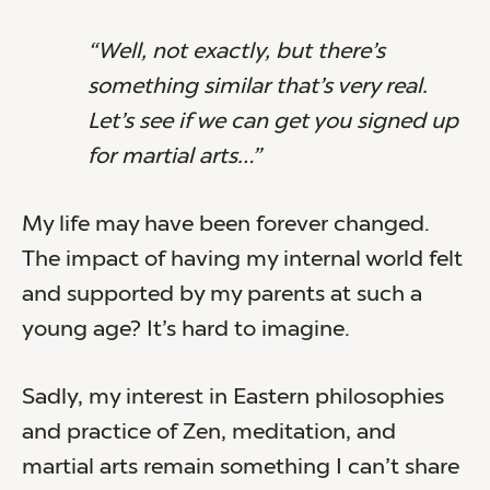
“Well, not exactly, but there’s
something similar that’s very real.
Let’s see if we can get you signed up
for martial arts…”
My life may have been forever changed.
The impact of having my internal world felt
and supported by my parents at such a
young age? It’s hard to imagine.
Sadly, my interest in Eastern philosophies
and practice of Zen, meditation, and
martial arts remain something I can’t share