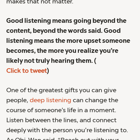
makes that not matter.
Good listening means going beyond the
content, beyond the words said. Good
listening means the more upset someone
becomes, the more you realize you’re
likely not truly hearing them.
(
Click to tweet
)
One of the greatest gifts you can give
people,
deep listening
can change the
course of someone’s life in a moment.
Listen between the lines, and connect
deeply with the person you’re listening to.