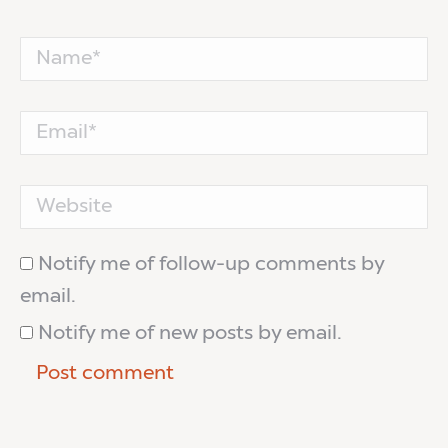
Name *
Email *
Website
Notify me of follow-up comments by
email.
Notify me of new posts by email.
Post comment