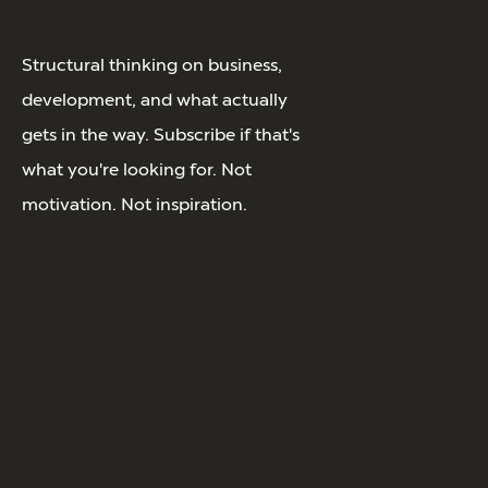
Structural thinking on business,
development, and what actually
gets in the way. Subscribe if that's
what you're looking for. Not
motivation. Not inspiration.