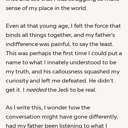
sense of my place in the world.
Even at that young age, I felt the force that
binds all things together, and my father’s
indifference was painful, to say the least.
This was perhaps the first time I could put a
name to what I innately understood to be
my truth, and his callousness squashed my
curiosity and left me defeated. He didn’t
get it. I
needed
the Jedi to be real.
As I write this, I wonder how the
conversation might have gone differently,
had my father been listening to what I