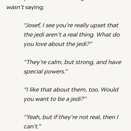
wasn’t
saying:
“Josef, I see you’re really upset that
the jedi aren’t a real thing. What do
you love about the jedi?”
“They’re calm, but strong, and have
special powers.”
“I like that about them, too. Would
you want to be a jedi?”
“Yeah, but if they’re not real, then I
can’t.”