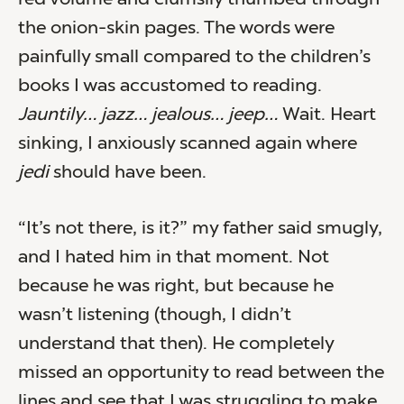
red volume and clumsily thumbed through
the onion-skin pages. The words were
painfully small compared to the children’s
books I was accustomed to reading.
Jauntily… jazz… jealous… jeep…
Wait. Heart
sinking, I anxiously scanned again where
jedi
should have been.
“It’s not there, is it?” my father said smugly,
and I hated him in that moment. Not
because he was right, but because he
wasn’t listening (though, I didn’t
understand that then). He completely
missed an opportunity to read between the
lines and see that I was struggling to make