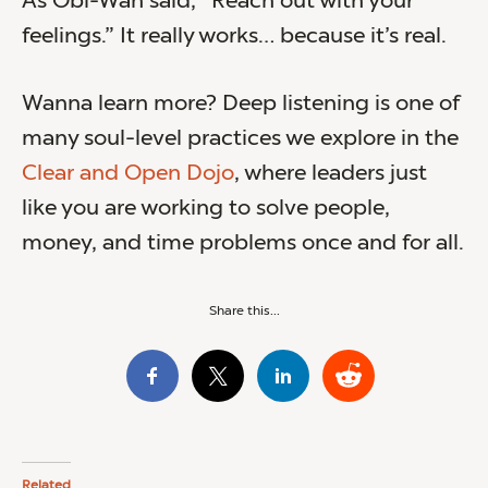
As Obi-Wan said, “Reach out with your
feelings.” It really works… because it’s real.
Wanna learn more? Deep listening is one of
many soul-level practices we explore in the
Clear and Open Dojo
, where leaders just
like you are working to solve people,
money, and time problems once and for all.
Share this...
Related