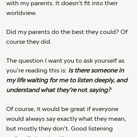
with my parents. It doesn’t fit into their
worldview.
Did my parents do the best they could? Of
course they did.
The question I want you to ask yourself as
you’re reading this is:
Is there someone in
my life waiting for me to listen deeply, and
understand what they’re
not
saying?
Of course, it would be great if everyone
would always say exactly what they mean,
but mostly they don’t. Good listening