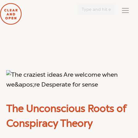
Search:
The Unconscious Roots of
Conspiracy Theory