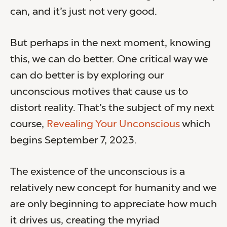
can, and it’s just not very good.
But perhaps in the next moment, knowing
this, we can do better. One critical way we
can do better is by exploring our
unconscious motives that cause us to
distort reality. That’s the subject of my next
course,
Revealing Your Unconscious
which
begins September 7, 2023.
The existence of the unconscious is a
relatively new concept for humanity and we
are only beginning to appreciate how much
it drives us, creating the myriad