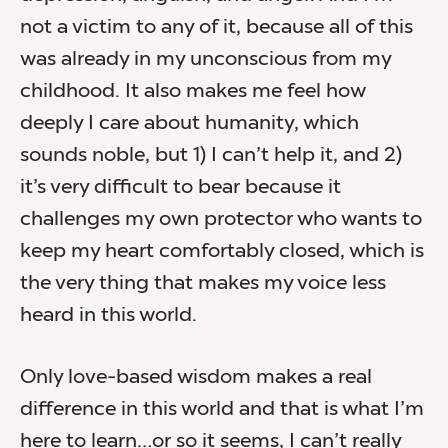
not a victim to any of it, because all of this
was already in my unconscious from my
childhood. It also makes me feel how
deeply I care about humanity, which
sounds noble, but 1) I can’t help it, and 2)
it’s very difficult to bear because it
challenges my own protector who wants to
keep my heart comfortably closed, which is
the very thing that makes my voice less
heard in this world.
Only love-based wisdom makes a real
difference in this world and that is what I’m
here to learn…or so it seems, I can’t really