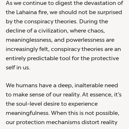
As we continue to digest the devastation of
the Lahaina fire, we should not be surprised
by the conspiracy theories. During the
decline of a civilization, where chaos,
meaninglessness, and powerlessness are
increasingly felt, conspiracy theories are an
entirely predictable tool for the protective
self in us.
We humans have a deep, inalterable need
to make sense of our reality. At essence, it’s
the soul-level desire to experience
meaningfulness. When this is not possible,
our protection mechanisms distort reality