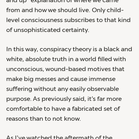
and up” explanation of where we came
from and how we should live. Only child-
level consciousness subscribes to that kind
of unsophisticated certainty.
In this way, conspiracy theory is a black and
white, absolute truth in a world filled with
unconscious, wound-based motives that
make big messes and cause immense
suffering without any easily observable
purpose. As previously said, it’s far more
comfortable to have a fabricated set of
reasons than to not know.
As I’ve watched the aftermath of the