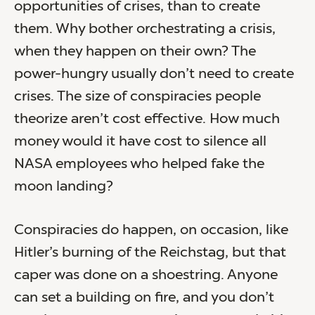
opportunities of crises, than to create
them. Why bother orchestrating a crisis,
when they happen on their own? The
power-hungry usually don’t need to create
crises. The size of conspiracies people
theorize aren’t cost effective. How much
money would it have cost to silence all
NASA employees who helped fake the
moon landing?
Conspiracies do happen, on occasion, like
Hitler’s burning of the Reichstag, but that
caper was done on a shoestring. Anyone
can set a building on fire, and you don’t