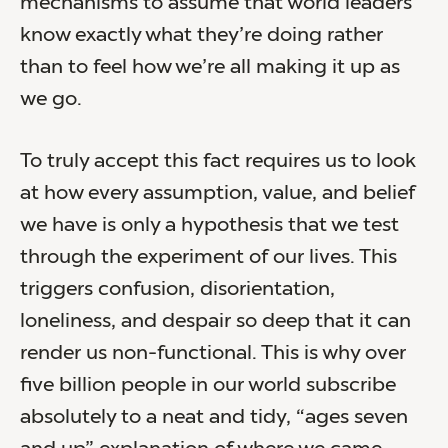
mechanisms to assume that world leaders
know exactly what they’re doing rather
than to feel how we’re all making it up as
we go.
To truly accept this fact requires us to look
at how every assumption, value, and belief
we have is only a hypothesis that we test
through the experiment of our lives. This
triggers confusion, disorientation,
loneliness, and despair so deep that it can
render us non-functional. This is why over
five billion people in our world subscribe
absolutely to a neat and tidy, “ages seven