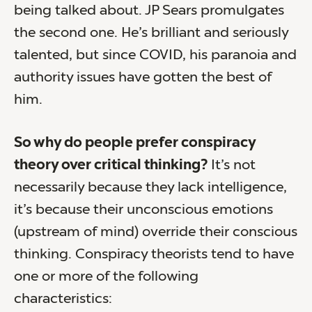
being talked about. JP Sears promulgates
the second one. He’s brilliant and seriously
talented, but since COVID, his paranoia and
authority issues have gotten the best of
him.
So why do people prefer conspiracy
theory over critical thinking?
It’s not
necessarily because they lack intelligence,
it’s because their unconscious emotions
(upstream of mind) override their conscious
thinking. Conspiracy theorists tend to have
one or more of the following
characteristics: