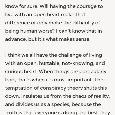
know for sure. Will having the courage to
live with an open heart make that
difference or only make the difficulty of
being human worse? I can’t know that in
advance, but it’s what makes sense.
I think we all have the challenge of living
with an open, hurtable, not-knowing, and
curious heart. When things are particularly
bad, that’s when it’s most important. The
temptation of conspiracy theory shuts this
down, insulates us from the chaos of reality,
and divides us as a species, because the
truth is that everyone is doing the best they