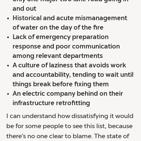
and out
Historical and acute mismanagement
of water on the day of the fire
Lack of emergency preparation
response and poor communication
among relevant departments
A culture of laziness that avoids work
and accountability, tending to wait until
things break before fixing them
An electric company behind on their
infrastructure retrofitting
I can understand how dissatisfying it would
be for some people to see this list, because
there’s no one clear to blame. The state of