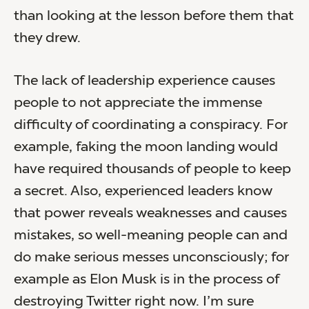
than looking at the lesson before them that
they drew.
The lack of leadership experience causes
people to not appreciate the immense
difficulty of coordinating a conspiracy. For
example, faking the moon landing would
have required thousands of people to keep
a secret. Also, experienced leaders know
that power reveals weaknesses and causes
mistakes, so well-meaning people can and
do make serious messes unconsciously; for
example as Elon Musk is in the process of
destroying Twitter right now. I’m sure