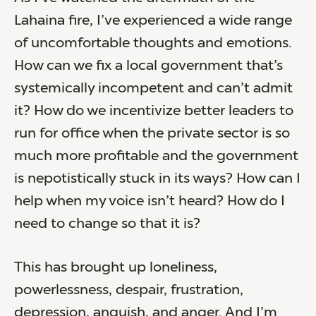
Lahaina fire, I’ve experienced a wide range
of uncomfortable thoughts and emotions.
How can we fix a local government that’s
systemically incompetent and can’t admit
it? How do we incentivize better leaders to
run for office when the private sector is so
much more profitable and the government
is nepotistically stuck in its ways? How can I
help when my voice isn’t heard? How do I
need to change so that it is?
This has brought up loneliness,
powerlessness, despair, frustration,
depression, anguish, and anger. And I’m