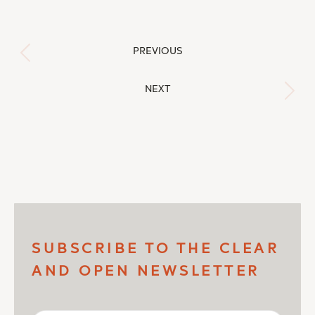
Post
PREVIOUS
Previous
navigation
post:
NEXT
Next
post:
SUBSCRIBE TO THE CLEAR
AND OPEN NEWSLETTER