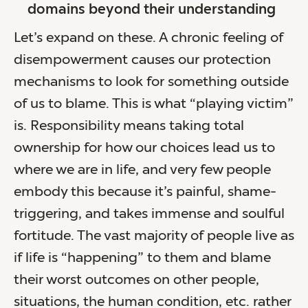
domains beyond their understanding
Let’s expand on these. A chronic feeling of
disempowerment causes our protection
mechanisms to look for something outside
of us to blame. This is what “playing victim”
is. Responsibility means taking total
ownership for how our choices lead us to
where we are in life, and very few people
embody this because it’s painful, shame-
triggering, and takes immense and soulful
fortitude. The vast majority of people live as
if life is “happening” to them and blame
their worst outcomes on other people,
situations, the human condition, etc. rather