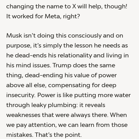
changing the name to X will help, though!
It worked for Meta, right?
Musk isn’t doing this consciously and on
purpose, it’s simply the lesson he needs as
he dead-ends his relationality and living in
his mind issues. Trump does the same
thing, dead-ending his value of power
above all else, compensating for deep
insecurity. Power is like putting more water
through leaky plumbing: it reveals
weaknesses that were always there. When
we pay attention, we can learn from those
mistakes. That’s the point.