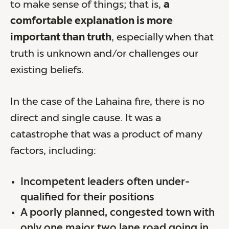
to make sense of things; that is,
a
comfortable explanation is more
important than truth
, especially when that
truth is unknown and/or challenges our
existing beliefs.
In the case of the Lahaina fire, there is no
direct and single cause. It was a
catastrophe that was a product of many
factors, including:
Incompetent leaders often under-
qualified for their positions
A poorly planned, congested town with
only one major two lane road going in