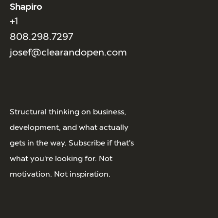
Shapiro
+1
808.298.7297
josef@clearandopen.com
Structural thinking on business,
development, and what actually
gets in the way. Subscribe if that's
what you're looking for. Not
motivation. Not inspiration.