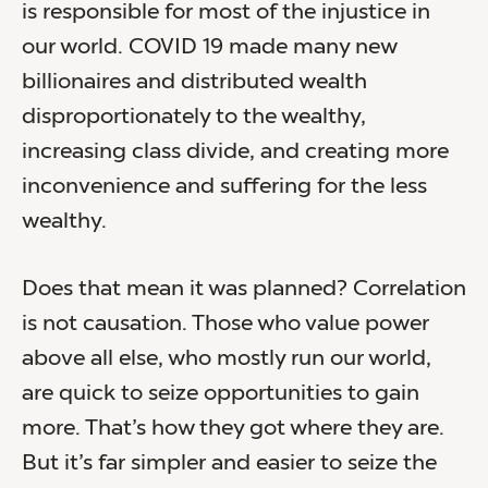
is responsible for most of the injustice in
our world. COVID 19 made many new
billionaires and distributed wealth
disproportionately to the wealthy,
increasing class divide, and creating more
inconvenience and suffering for the less
wealthy.
Does that mean it was planned? Correlation
is not causation. Those who value power
above all else, who mostly run our world,
are quick to seize opportunities to gain
more. That’s how they got where they are.
But it’s far simpler and easier to seize the