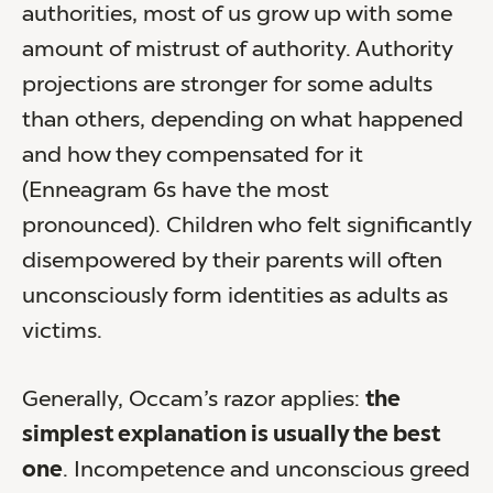
authorities, most of us grow up with some
amount of mistrust of authority. Authority
projections are stronger for some adults
than others, depending on what happened
and how they compensated for it
(Enneagram 6s have the most
pronounced). Children who felt significantly
disempowered by their parents will often
unconsciously form identities as adults as
victims.
Generally, Occam’s razor applies:
the
simplest explanation is usually the best
one
. Incompetence and unconscious greed