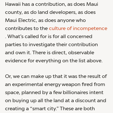
Hawaii has a contribution, as does Maui
county, as do land developers, as does
Maui Electric, as does anyone who
contributes to the
culture of incompetence
. What’s called for is for all concerned
parties to investigate their contribution
and own it. There is direct, observable
evidence for everything on the list above.
Or, we can make up that it was the result of
an experimental energy weapon fired from
space, planned by a few billionaires intent
on buying up all the land at a discount and
creating a “smart city.” These are both