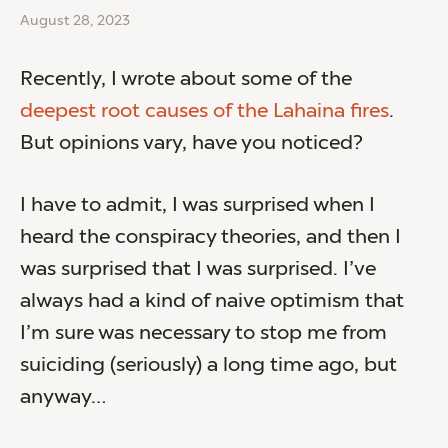
August 28, 2023
Recently, I wrote about some of the
deepest root causes of the Lahaina fires
.
But opinions vary, have you noticed?
I have to admit, I was surprised when I
heard the conspiracy theories, and then I
was surprised that I was surprised. I’ve
always had a kind of naive optimism that
I’m sure was necessary to stop me from
suiciding (seriously) a long time ago, but
anyway…