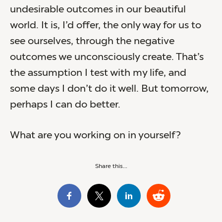
undesirable outcomes in our beautiful
world. It is, I’d offer, the only way for us to
see ourselves, through the negative
outcomes we unconsciously create. That’s
the assumption I test with my life, and
some days I don’t do it well. But tomorrow,
perhaps I can do better.
What are you working on in yourself?
Share this...