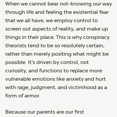
When we cannot bear not-knowing our way
through life and feeling the existential fear
that we all have, we employ control to
screen out aspects of reality, and make up
things in their place. This is why conspiracy
theorists tend to be so resolutely certain,
rather than merely positing what might be
possible. It’s driven by control, not
curiosity, and functions to replace more
vulnerable emotions like anxiety and hurt
with rage, judgment, and victimhood as a
form of armor.
Because our parents are our first