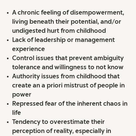
A chronic feeling of disempowerment,
living beneath their potential, and/or
undigested hurt from childhood
Lack of leadership or management
experience
Control issues that prevent ambiguity
tolerance and willingness to not know
Authority issues from childhood that
create an a priori mistrust of people in
power
Repressed fear of the inherent chaos in
life
Tendency to overestimate their
perception of reality, especially in