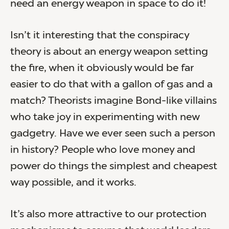
need an energy weapon in space to do it!
Isn’t it interesting that the conspiracy
theory is about an energy weapon setting
the fire, when it obviously would be far
easier to do that with a gallon of gas and a
match? Theorists imagine Bond-like villains
who take joy in experimenting with new
gadgetry. Have we ever seen such a person
in history? People who love money and
power do things the simplest and cheapest
way possible, and it works.
It’s also more attractive to our protection