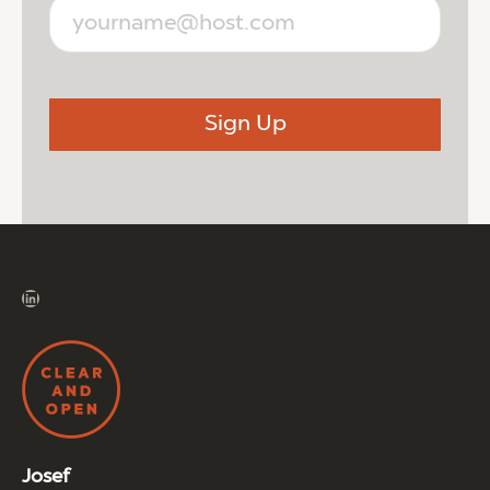
LinkedIn
Josef