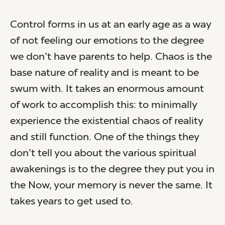
Control forms in us at an early age as a way
of not feeling our emotions to the degree
we don’t have parents to help. Chaos is the
base nature of reality and is meant to be
swum with. It takes an enormous amount
of work to accomplish this: to minimally
experience the existential chaos of reality
and still function. One of the things they
don’t tell you about the various spiritual
awakenings is to the degree they put you in
the Now, your memory is never the same. It
takes years to get used to.