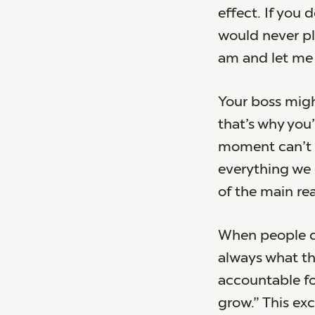
effect. If you 
would never pl
am and let me 
Your boss migh
that’s why you’
moment can’t d
everything we 
of the main rea
When people cr
always what t
accountable fo
grow.” This ex