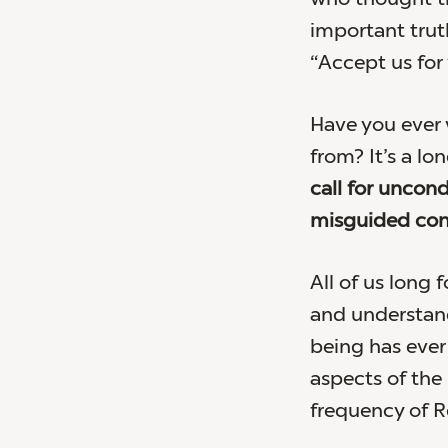
important trut
“Accept us for
Have you ever
from? It’s a lon
call for uncond
misguided conc
All of us long 
and understand
being has ever 
aspects of the 
frequency of Re