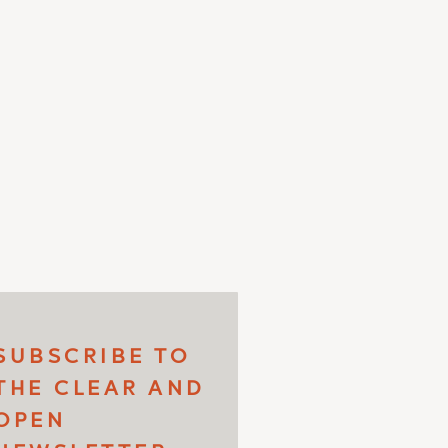
SUBSCRIBE TO
THE CLEAR AND
OPEN