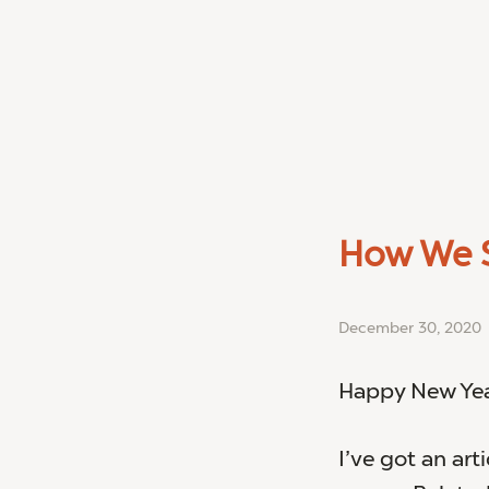
How We S
December 30, 2020
Happy New Year
I’ve got an art