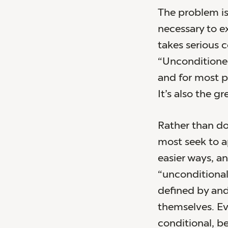
The problem is
necessary to ex
takes serious 
“Unconditioned
and for most pe
It’s also the g
Rather than do
most seek to a
easier ways, a
“unconditional
defined by and 
themselves. Eve
conditional, be