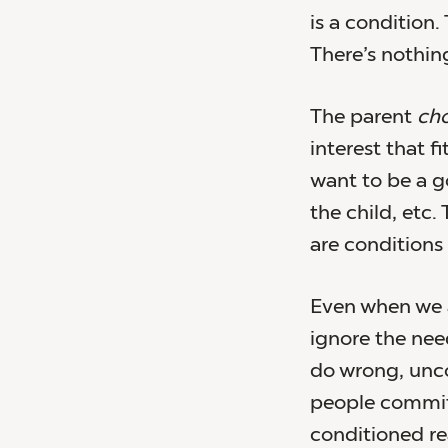
is a condition.
There’s nothin
The parent
ch
interest that f
want to be a g
the child, etc
are conditions 
Even when we a
ignore the ne
do wrong, unc
people commit
conditioned re