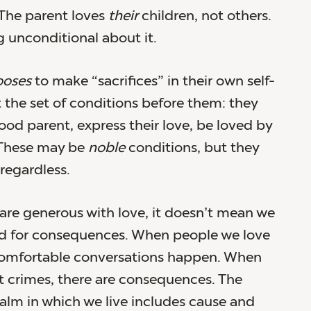
 The parent loves
their
children, not others.
g unconditional about it.
ooses
to make “sacrifices” in their own self-
it the set of conditions before them: they
ood parent, express their love, be loved by
. These may be
noble
conditions, but they
regardless.
re generous with love, it doesn’t mean we
ed for consequences. When people we love
omfortable conversations happen. When
 crimes, there are consequences. The
alm in which we live includes cause and