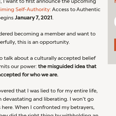
, I want to first announce the upcoming
iming Self-Authority:
Access to Authentic
begins
January 7, 2021
.
sidered becoming a member and want to
rfully, this is an opportunity.
o talk about a culturally accepted belief
imits our power:
the misguided idea that
ccepted for who we are.
vered that I was lied to for my entire life,
h devastating and liberating. I won’t go
ls here. When I confronted my betrayers,
ey did the right thing by withholding an