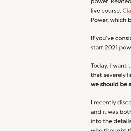
power. Related
live course,
Cla
Power, which 
If you’ve con
start 2021 powe
Today, I want t
that severely l
we should be a
I recently disco
and it was bot
into the detai
who thought th