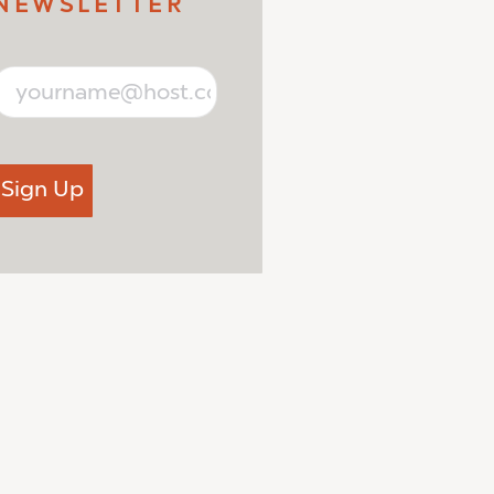
NEWSLETTER