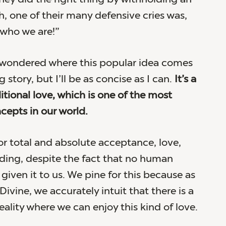
h, one of their many defensive cries was,
 who we are!”
 wondered where this popular idea comes
g story, but I’ll be as concise as I can.
It’s a
itional love, which is one of the most
epts in our world.
for total and absolute acceptance, love,
ing, despite the fact that no human
given it to us. We pine for this because as
Divine, we accurately intuit that there is a
ality where we can enjoy this kind of love.