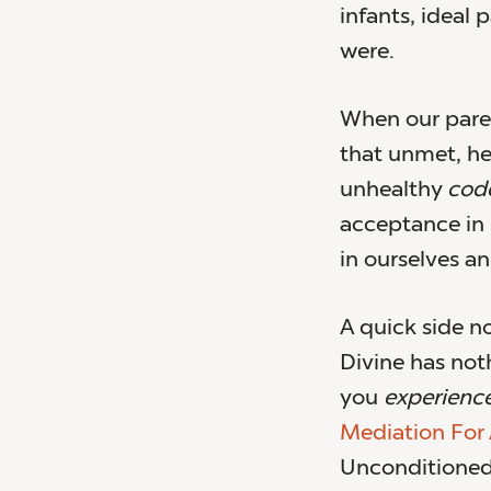
infants, ideal
were.
When our paren
that unmet, h
unhealthy
cod
acceptance in p
in ourselves an
A quick side no
Divine has noth
you
experience
Mediation For
Unconditioned 