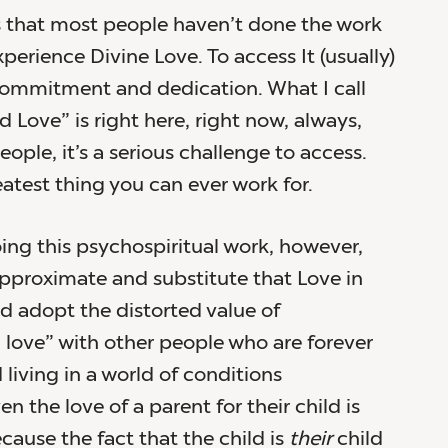
 that most people haven’t done the work
perience Divine Love. To access It (usually)
commitment and dedication. What I call
 Love” is right here, right now, always,
ople, it’s a serious challenge to access.
reatest thing you can ever work for.
ing this psychospiritual work, however,
pproximate and substitute that Love in
nd adopt the distorted value of
 love” with other people who are forever
living in a world of conditions
n the love of a parent for their child is
cause the fact that the child is
their
child