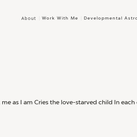
About
Work With Me
Developmental Astr