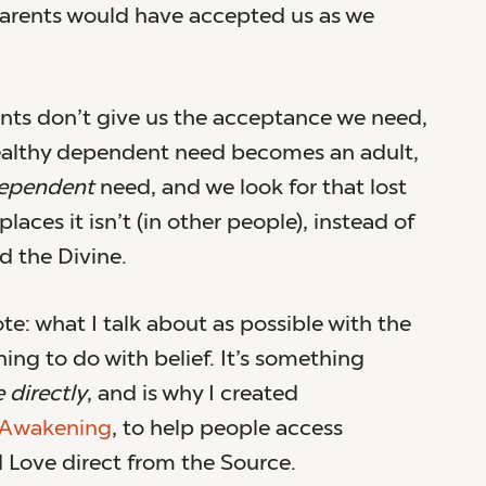
 parents would have accepted us as we
ts don’t give us the acceptance we need,
ealthy dependent need becomes an adult,
ependent
need, and we look for that lost
laces it isn’t (in other people), instead of
d the Divine.
te: what I talk about as possible with the
ing to do with belief. It’s something
 directly
, and is why I created
 Awakening
, to help people access
Love direct from the Source.