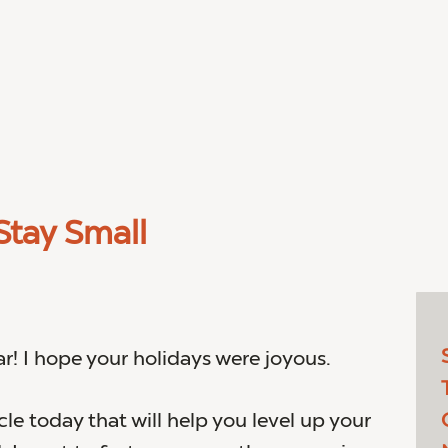
tay Small
! I hope your holidays were joyous.
icle today that will help you level up your