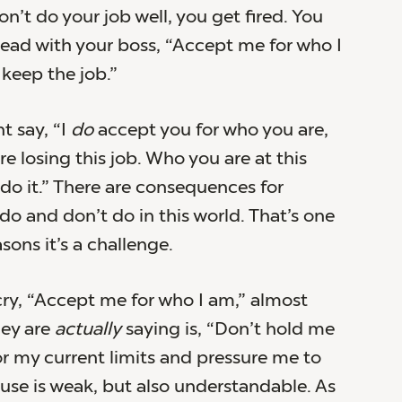
don’t do your job well, you get fired. You
ead with your boss, “Accept me for who I
keep the job.”
t say, “I
do
accept you for who you are,
re losing this job. Who you are at this
o it.” There are consequences for
do and don’t do in this world. That’s one
sons it’s a challenge.
y, “Accept me for who I am,” almost
hey are
actually
saying is, “Don’t hold me
r my current limits and pressure me to
cuse is weak, but also understandable. As