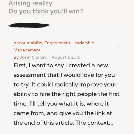
Accountability
,
Engagement
,
Leadership
,
Management
By
Josef Shapiro
August 1, 2018
First, I want to say I created a new
assessment that I would love for you
to try. It could radically improve your
ability to hire the right people the first
time. I’ll tell you what it is, where it
came from, and give you the link at
the end of this article. The context…