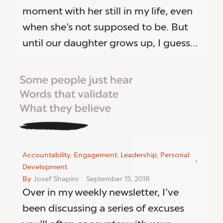
moment with her still in my life, even
when she’s not supposed to be. But
until our daughter grows up, I guess…
Accountability
,
Engagement
,
Leadership
,
Personal
Development
By
Josef Shapiro
September 15, 2018
Over in my weekly newsletter, I’ve
been discussing a series of excuses