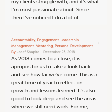
my clients struggle with, and it’s what
I’m most passionate about. Since
then I’ve noticed I do a lot of…
Accountability
,
Engagement
,
Leadership
,
Management
,
Mentoring
,
Personal Development
By
Josef Shapiro
December 23, 2018
As 2018 comes to a close, it is
apropos for us to take a look back
and see how far we’ve come. This is a
great time of year to reflect on
growth and lessons learned. It’s also
good to look deep and see the areas
where we still need work. For me,