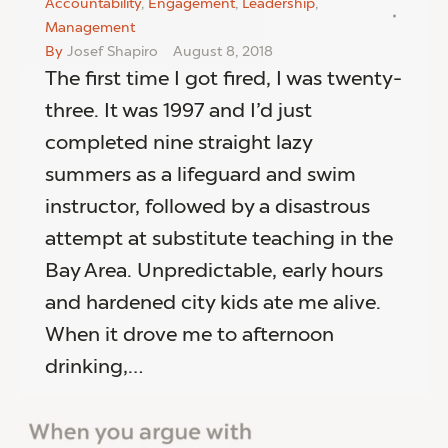
Accountability
,
Engagement
,
Leadership
,
Management
By
Josef Shapiro
August 8, 2018
The first time I got fired, I was twenty-
three. It was 1997 and I’d just
completed nine straight lazy
summers as a lifeguard and swim
instructor, followed by a disastrous
attempt at substitute teaching in the
Bay Area. Unpredictable, early hours
and hardened city kids ate me alive.
When it drove me to afternoon
drinking,…