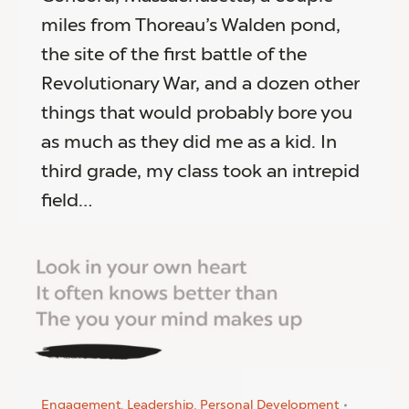
miles from Thoreau’s Walden pond,
the site of the first battle of the
Revolutionary War, and a dozen other
things that would probably bore you
as much as they did me as a kid. In
third grade, my class took an intrepid
field…
Engagement
,
Leadership
,
Personal Development