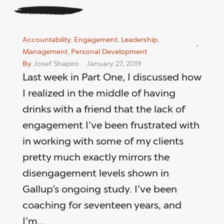
Accountability
,
Engagement
,
Leadership
,
Management
,
Personal Development
By
Josef Shapiro
January 27, 2019
Last week in Part One, I discussed how
I realized in the middle of having
drinks with a friend that the lack of
engagement I’ve been frustrated with
in working with some of my clients
pretty much exactly mirrors the
disengagement levels shown in
Gallup’s ongoing study. I’ve been
coaching for seventeen years, and
I’m…