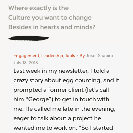
Engagement
,
Leadership
,
Tools
By
Josef Shapiro
July 18, 2018
Last week in my newsletter, I told a
crazy story about egg counting, and it
prompted a former client (let’s call
him “George”) to get in touch with
me. He called me late in the evening,
eager to talk about a project he
wanted me to work on. “So I started