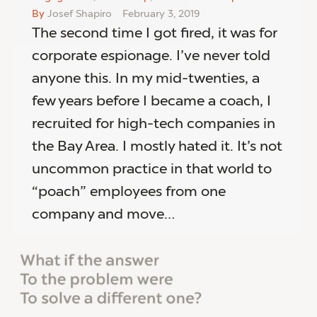
By
Josef Shapiro
February 3, 2019
The second time I got fired, it was for
corporate espionage. I’ve never told
anyone this. In my mid-twenties, a
few years before I became a coach, I
recruited for high-tech companies in
the Bay Area. I mostly hated it. It’s not
uncommon practice in that world to
“poach” employees from one
company and move…