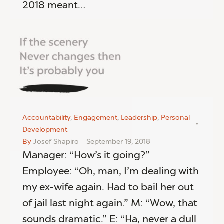
2018 meant…
Accountability
,
Engagement
,
Leadership
,
Personal
Development
By
Josef Shapiro
September 19, 2018
Manager: “How’s it going?”
Employee: “Oh, man, I’m dealing with
my ex-wife again. Had to bail her out
of jail last night again.” M: “Wow, that
sounds dramatic.” E: “Ha, never a dull