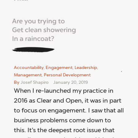
Accountability
,
Engagement
,
Leadership
,
Management
,
Personal Development
By
Josef Shapiro
January 20, 2019
When I re-launched my practice in
2016 as Clear and Open, it was in part
to focus on engagement. I saw that all
business problems come down to
this. It’s the deepest root issue that