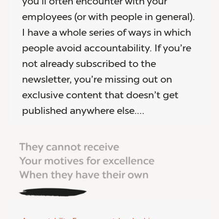
you’ll often encounter with your
employees (or with people in general).
I have a whole series of ways in which
people avoid accountability. If you’re
not already subscribed to the
newsletter, you’re missing out on
exclusive content that doesn’t get
published anywhere else.…