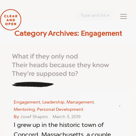
Search:
Engagement
Category Archives:
You are here:
Engagement
,
Leadership
,
Management
,
Mentoring
,
Personal Development
By
Josef Shapiro
March 3, 2019
I grew up in the historic town of
Concord, Massachusetts, a couple